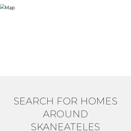
SEARCH FOR HOMES
AROUND
SKANEATELES