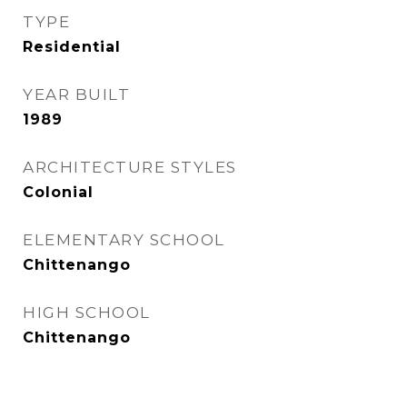
TYPE
Residential
YEAR BUILT
1989
ARCHITECTURE STYLES
Colonial
ELEMENTARY SCHOOL
Chittenango
HIGH SCHOOL
Chittenango