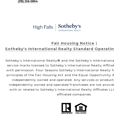
(315) 256-5894
Fair Housing Notice
|
Sotheby's International Realty Standard Operati
Sotheby’s International Realty®️ and the Sotheby’s Internationa
service marks licensed to Sotheby’s International Realty Affili
with permission. Four Seasons Sotheby’s International Realty f
principles of the Fair Housing Act and the Equal Opportunity Ac
independently owned and operated. Any services or product
independently owned and operated franchisees are not provided
with or related to Sotheby’s International Realty Affiliates LL
affiliated companies.