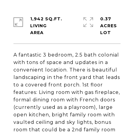
1,942 SQ.FT.
0.37
LIVING
ACRES
A fantastic 3 bedroom, 2.5 bath colonial
with tons of space and updates in a
convenient location. There is beautiful
landscaping in the front yard that leads
to a covered front porch. 1st floor
features: Living room with gas fireplace,
formal dining room with French doors
(currently used as a playroom), large
open kitchen, bright family room with
vaulted ceiling and sky lights, bonus
room that could be a 2nd family room