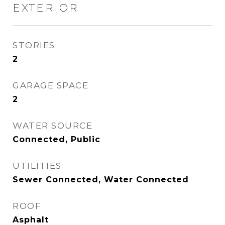
EXTERIOR
STORIES
2
GARAGE SPACE
2
WATER SOURCE
Connected, Public
UTILITIES
Sewer Connected, Water Connected
ROOF
Asphalt