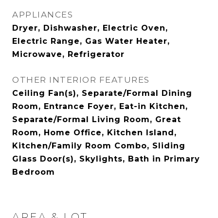
APPLIANCES
Dryer, Dishwasher, Electric Oven,
Electric Range, Gas Water Heater,
Microwave, Refrigerator
OTHER INTERIOR FEATURES
Ceiling Fan(s), Separate/Formal Dining
Room, Entrance Foyer, Eat-in Kitchen,
Separate/Formal Living Room, Great
Room, Home Office, Kitchen Island,
Kitchen/Family Room Combo, Sliding
Glass Door(s), Skylights, Bath in Primary
Bedroom
AREA & LOT