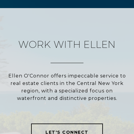
WORK WITH ELLEN
Ellen O'Connor offers impeccable service to
real estate clients in the Central New York
region, with a specialized focus on
waterfront and distinctive properties.
LET'S CONNECT