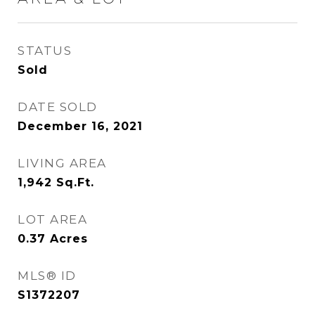
STATUS
Sold
DATE SOLD
December 16, 2021
LIVING AREA
1,942
Sq.Ft.
LOT AREA
0.37
Acres
MLS® ID
S1372207