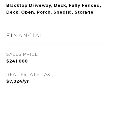
Blacktop Driveway, Deck, Fully Fenced,
Deck, Open, Porch, Shed(s), Storage
FINANCIAL
SALES PRICE
$241,000
REAL ESTATE TAX
$7,024/yr