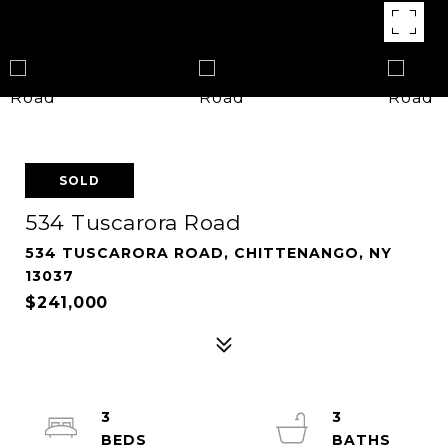
SOLD
534 Tuscarora Road
534 TUSCARORA ROAD, CHITTENANGO, NY
13037
$241,000
3
3