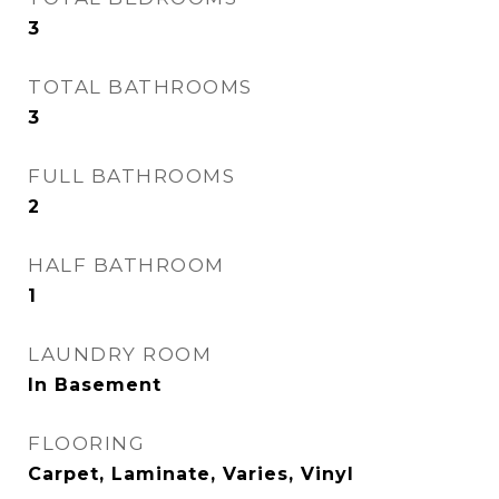
3
TOTAL BATHROOMS
3
FULL BATHROOMS
2
HALF BATHROOM
1
LAUNDRY ROOM
In Basement
FLOORING
Carpet, Laminate, Varies, Vinyl