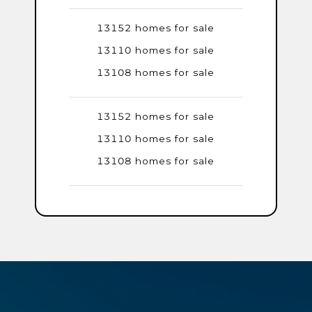
13152 homes for sale
13110 homes for sale
13108 homes for sale
13152 homes for sale
13110 homes for sale
13108 homes for sale