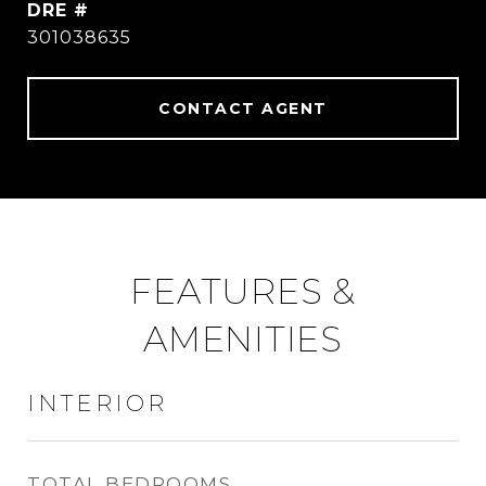
DRE #
301038635
CONTACT AGENT
FEATURES &
AMENITIES
INTERIOR
TOTAL BEDROOMS