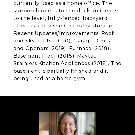
currently used as a home office. The
sunporch opens to the deck and leads
to the level, fully-fenced backyard.
There is also a shed for extra storage.
Recent Updates/Improvements: Roof
and Sky lights (2020), Garage Doors
and Openers (2019), Furnace (2018),
Basement Floor (2018), Maytag
Stainless Kitchen Appliances (2018). The
basement is partially finished and is
being used as a home gym.