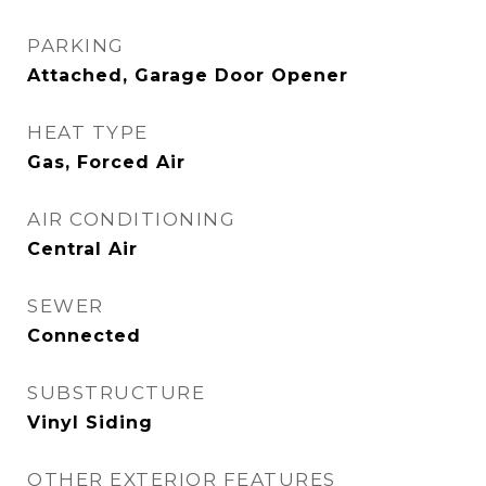
PARKING
Attached, Garage Door Opener
HEAT TYPE
Gas, Forced Air
AIR CONDITIONING
Central Air
SEWER
Connected
SUBSTRUCTURE
Vinyl Siding
OTHER EXTERIOR FEATURES