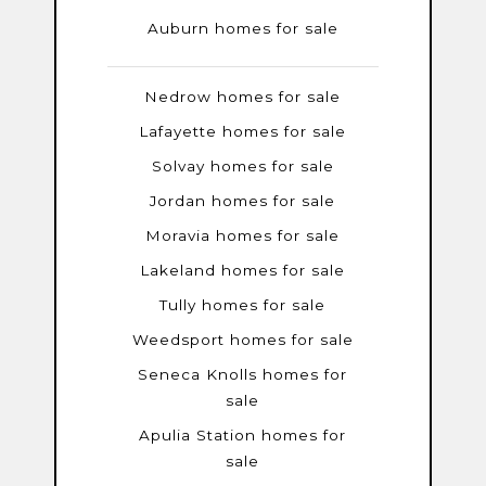
Auburn homes for sale
Nedrow homes for sale
Lafayette homes for sale
Solvay homes for sale
Jordan homes for sale
Moravia homes for sale
Lakeland homes for sale
Tully homes for sale
Weedsport homes for sale
Seneca Knolls homes for
sale
Apulia Station homes for
sale