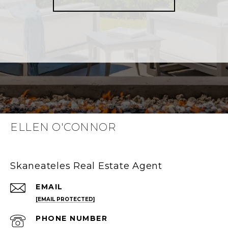
ELLEN O'CONNOR
Skaneateles Real Estate Agent
EMAIL
[EMAIL PROTECTED]
PHONE NUMBER