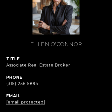
ELLEN O'CONNOR
TITLE
Associate Real Estate Broker
PHONE
(315) 256-5894
EMAIL
[email protected]