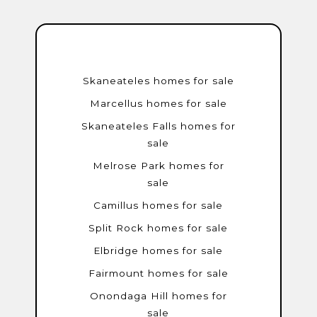
Skaneateles homes for sale
Marcellus homes for sale
Skaneateles Falls homes for
sale
Melrose Park homes for
sale
Camillus homes for sale
Split Rock homes for sale
Elbridge homes for sale
Fairmount homes for sale
Onondaga Hill homes for
sale