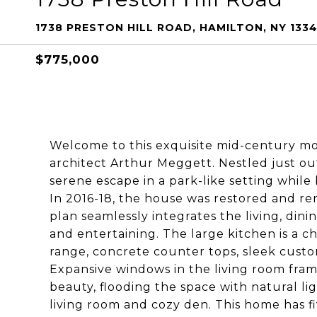
1738 PRESTON HILL ROAD, HAMILTON, NY 133
$775,000
Welcome to this exquisite mid-century 
architect Arthur Meggett. Nestled just out
serene escape in a park-like setting whil
In 2016-18, the house was restored and re
plan seamlessly integrates the living, dini
and entertaining. The large kitchen is a ch
range, concrete counter tops, sleek custo
Expansive windows in the living room fra
beauty, flooding the space with natural lig
living room and cozy den. This home has f