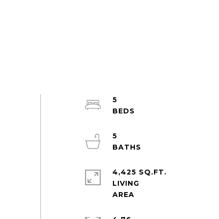
5
5
4,425 SQ.FT.
LIVING