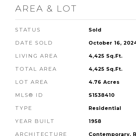
AREA & LOT
STATUS
Sold
DATE SOLD
October 16, 202
LIVING AREA
4,425
Sq.Ft.
TOTAL AREA
4,425
Sq.Ft.
LOT AREA
4.76
Acres
MLS® ID
S1538410
TYPE
Residential
YEAR BUILT
1958
ARCHITECTURE
Contemporary, 