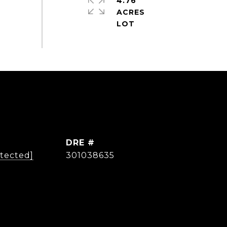
4.76
ACRES
DRE #
otected]
301038635