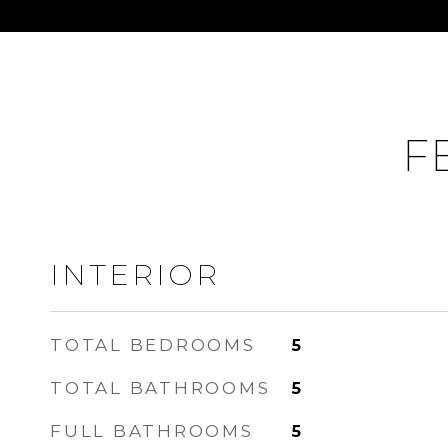
F
INTERIOR
TOTAL BEDROOMS
5
TOTAL BATHROOMS
5
FULL BATHROOMS
5