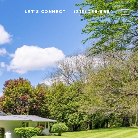
LET'S CONNECT
(315) 256-5894