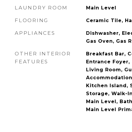
LAUNDRY ROOM
Main Level
FLOORING
Ceramic Tile, H
APPLIANCES
Dishwasher, Ele
Gas Oven, Gas R
OTHER INTERIOR
Breakfast Bar, C
FEATURES
Entrance Foyer,
Living Room, Gu
Accommodations
Kitchen Island, 
Storage, Walk-I
Main Level, Bat
Main Level Prim