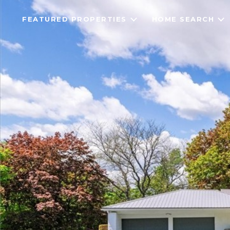
FEATURED PROPERTIES
HOME SEARCH