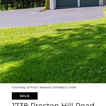
Courtesy of Four Seasons Sotheby's Inter.
SOLD
1738 Preston Hill Road