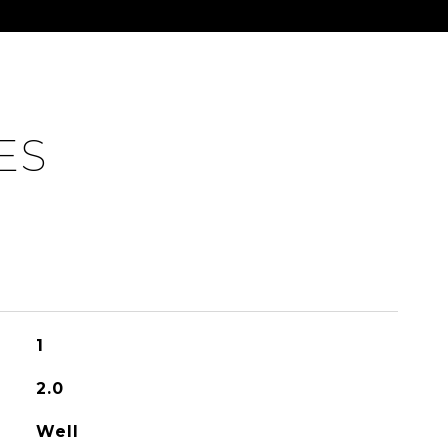
ES
1
2.0
Well