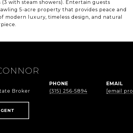
s (3 with steam showers). Entertain guests
rawling 5-acre property that provides peace and
of modern luxury, timeless design, and natural
piece.
'CONNOR
PHONE
EMAIL
state Broker
(315) 256-5894
[email pr
AGENT