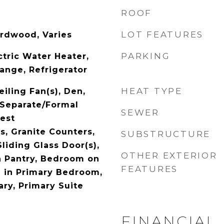
ROOF
LOT FEATURES
ardwood, Varies
PARKING
ctric Water Heater,
ange, Refrigerator
HEAT TYPE
eiling Fan(s), Den,
 Separate/Formal
SEWER
est
, Granite Counters,
SUBSTRUCTURE
Sliding Glass Door(s),
OTHER EXTERIOR
n Pantry, Bedroom on
FEATURES
h in Primary Bedroom,
ary, Primary Suite
FINANCIAL