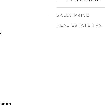
SALES PRICE
REAL ESTATE TAX
4
Ranch