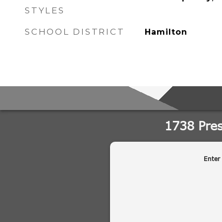
STYLES
SCHOOL DISTRICT
Hamilton