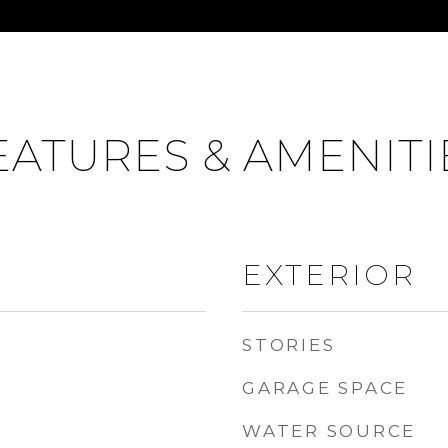
EATURES & AMENITI
EXTERIOR
STORIES
GARAGE SPACE
WATER SOURCE