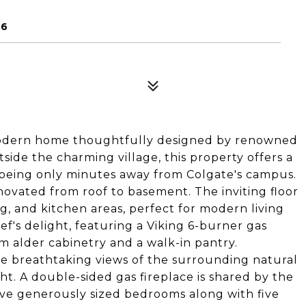
46
modern home thoughtfully designed by renowned
side the charming village, this property offers a
e being only minutes away from Colgate's campus.
novated from roof to basement. The inviting floor
ng, and kitchen areas, perfect for modern living
ef's delight, featuring a Viking 6-burner gas
m alder cabinetry and a walk-in pantry.
me breathtaking views of the surrounding natural
ht. A double-sided gas fireplace is shared by the
ive generously sized bedrooms along with five