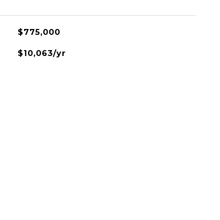
$775,000
$10,063/yr