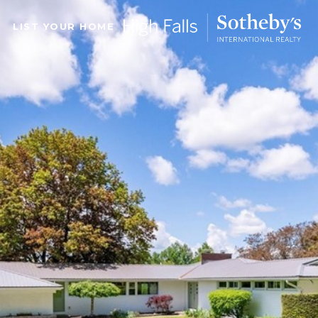
LIST YOUR HOME