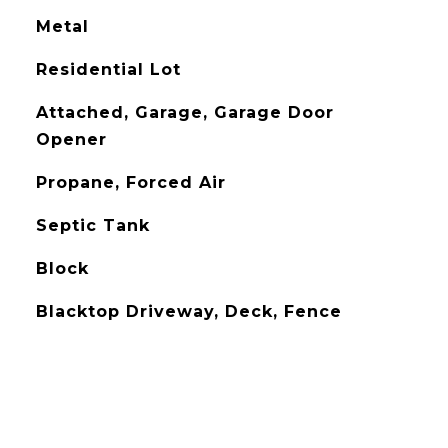
Metal
Residential Lot
Attached, Garage, Garage Door
Opener
Propane, Forced Air
Septic Tank
Block
Blacktop Driveway, Deck, Fence