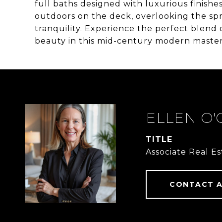
full baths designed with luxurious finishe
outdoors on the deck, overlooking the sp
tranquility. Experience the perfect blend 
beauty in this mid-century modern master
ELLEN O
TITLE
Associate Real E
CONTACT 