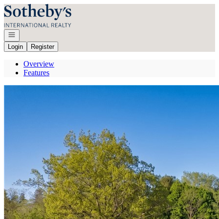
Go to: Homepage
Open navigation
Login
Register
Overview
Features