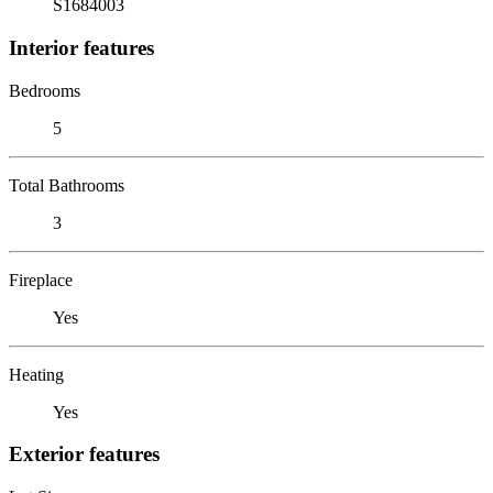
S1684003
Interior features
Bedrooms
5
Total Bathrooms
3
Fireplace
Yes
Heating
Yes
Exterior features