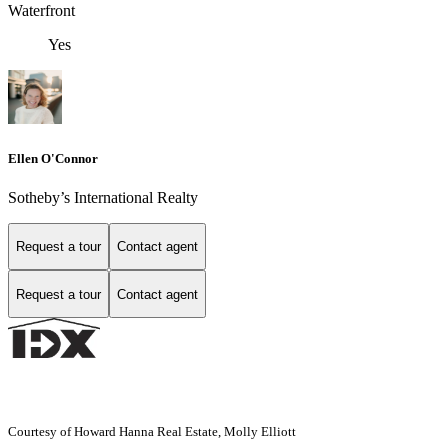
Waterfront
Yes
Ellen O'Connor
Sotheby’s International Realty
Request a tour
Contact agent
Request a tour
Contact agent
Courtesy of Howard Hanna Real Estate, Molly Elliott