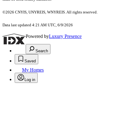
©2026 CNYIS, UNYREIS, WNYREIS. All rights reserved.
Data last updated 4:21 AM UTC, 6/9/2026
Powered by
Luxury Presence
Search
Saved
My Homes
Log in