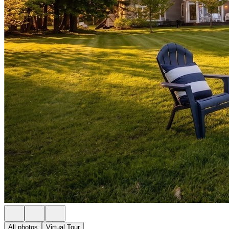
All photos
Virtual Tour