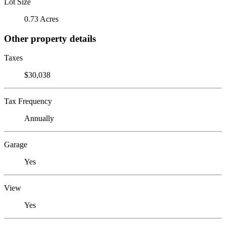
Lot Size
0.73 Acres
Other property details
Taxes
$30,038
Tax Frequency
Annually
Garage
Yes
View
Yes