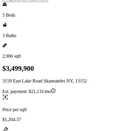
5 Beds
3 Baths
2,906 sqft
$3,499,900
3159 East Lake Road Skaneateles NY, 13152
Est. payment:
$21,131/mo
Price per sqft
$1,204.37