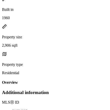
Built in
1960
Property size
2,906 sqft
Property type
Residential
Overview
Additional information
MLS
Ⓡ
ID