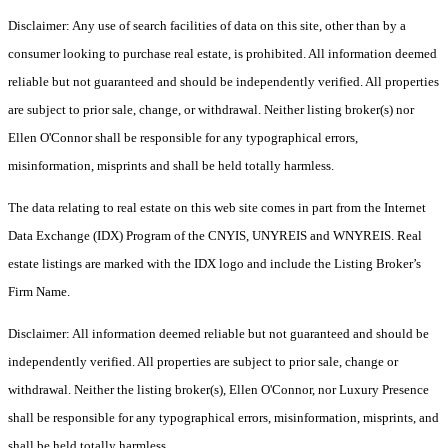
Disclaimer: Any use of search facilities of data on this site, other than by a
consumer looking to purchase real estate, is prohibited. All information deemed
reliable but not guaranteed and should be independently verified. All properties
are subject to prior sale, change, or withdrawal. Neither listing broker(s) nor
Ellen O'Connor shall be responsible for any typographical errors,
misinformation, misprints and shall be held totally harmless.
The data relating to real estate on this web site comes in part from the Internet
Data Exchange (IDX) Program of the CNYIS, UNYREIS and WNYREIS. Real
estate listings are marked with the IDX logo and include the Listing Broker’s
Firm Name.
Disclaimer: All information deemed reliable but not guaranteed and should be
independently verified. All properties are subject to prior sale, change or
withdrawal. Neither the listing broker(s), Ellen O'Connor, nor Luxury Presence
shall be responsible for any typographical errors, misinformation, misprints, and
shall be held totally harmless.