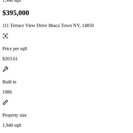
1,940 sqft
$395,000
111 Terrace View Drive Ithaca Town NY, 14850
Price per sqft
$203.61
Built in
1986
Property size
1,940 sqft