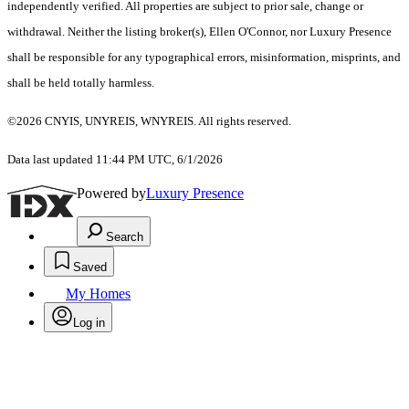
independently verified. All properties are subject to prior sale, change or
withdrawal. Neither the listing broker(s), Ellen O'Connor, nor Luxury Presence
shall be responsible for any typographical errors, misinformation, misprints, and
shall be held totally harmless.
©2026 CNYIS, UNYREIS, WNYREIS. All rights reserved.
Data last updated 11:44 PM UTC, 6/1/2026
Powered by
Luxury Presence
Search
Saved
My Homes
Log in