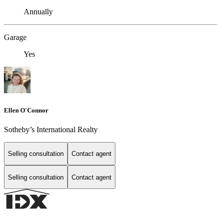
Annually
Garage
Yes
Ellen O'Connor
Sotheby’s International Realty
Selling consultation
Contact agent
Selling consultation
Contact agent