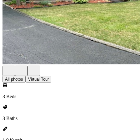
All photos
Virtual Tour
3 Beds
3 Baths