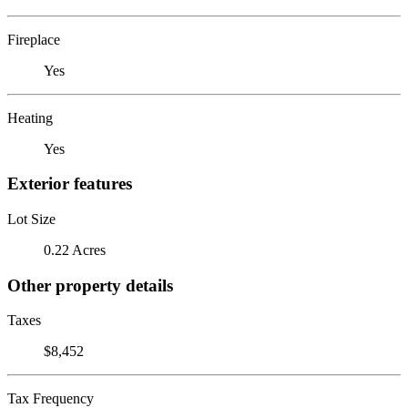
Fireplace
Yes
Heating
Yes
Exterior features
Lot Size
0.22 Acres
Other property details
Taxes
$8,452
Tax Frequency