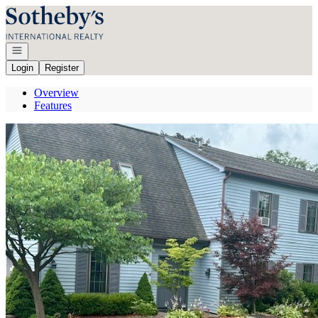
Go to: Homepage
Open navigation
Login
Register
Overview
Features