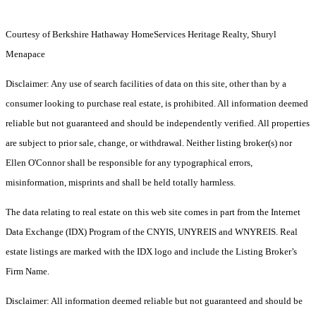
Courtesy of Berkshire Hathaway HomeServices Heritage Realty, Shuryl
Menapace
Disclaimer: Any use of search facilities of data on this site, other than by a
consumer looking to purchase real estate, is prohibited. All information deemed
reliable but not guaranteed and should be independently verified. All properties
are subject to prior sale, change, or withdrawal. Neither listing broker(s) nor
Ellen O'Connor shall be responsible for any typographical errors,
misinformation, misprints and shall be held totally harmless.
The data relating to real estate on this web site comes in part from the Internet
Data Exchange (IDX) Program of the CNYIS, UNYREIS and WNYREIS. Real
estate listings are marked with the IDX logo and include the Listing Broker’s
Firm Name.
Disclaimer: All information deemed reliable but not guaranteed and should be