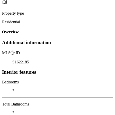
Property type
Residential
Overview
Additional information
MLS
Ⓡ
ID
S1622185
Interior features
Bedrooms
3
Total Bathrooms
3