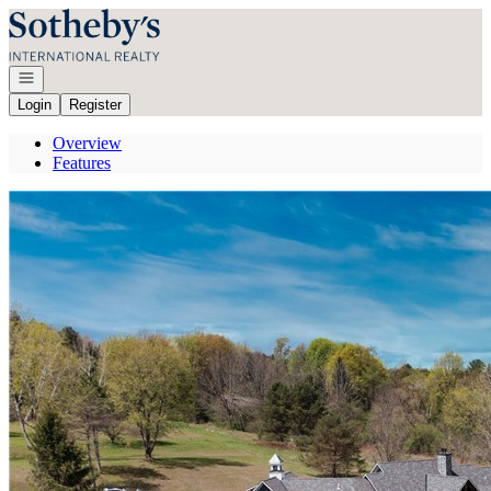
Go to: Homepage
Open navigation
Login
Register
Overview
Features