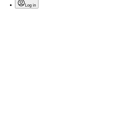
Log in