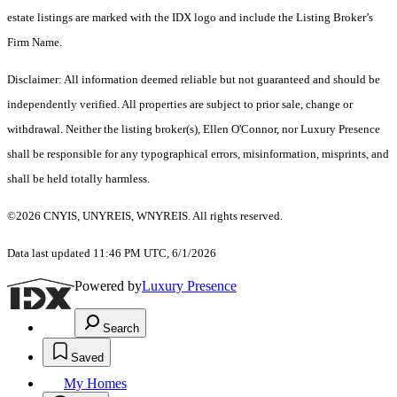
estate listings are marked with the IDX logo and include the Listing Broker’s
Firm Name.
Disclaimer: All information deemed reliable but not guaranteed and should be
independently verified. All properties are subject to prior sale, change or
withdrawal. Neither the listing broker(s), Ellen O'Connor, nor Luxury Presence
shall be responsible for any typographical errors, misinformation, misprints, and
shall be held totally harmless.
©2026 CNYIS, UNYREIS, WNYREIS. All rights reserved.
Data last updated 11:46 PM UTC, 6/1/2026
Powered by
Luxury Presence
Search
Saved
My Homes