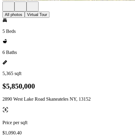
All photos
Virtual Tour
5 Beds
6 Baths
5,365 sqft
$5,850,000
2890 West Lake Road Skaneateles NY, 13152
Price per sqft
$1,090.40