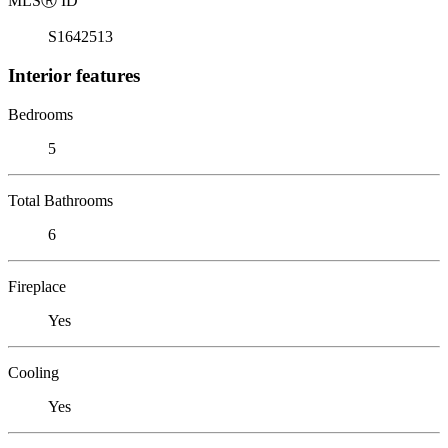
MLS
Ⓡ
ID
S1642513
Interior features
Bedrooms
5
Total Bathrooms
6
Fireplace
Yes
Cooling
Yes