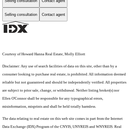
Selling consultation
Contact agent
Selling consultation
Contact agent
Courtesy of Howard Hanna Real Estate, Molly Elliott
Disclaimer: Any use of search facilities of data on this site, other than by a
consumer looking to purchase real estate, is prohibited. All information deemed
reliable but not guaranteed and should be independently verified. All properties
are subject to prior sale, change, or withdrawal. Neither listing broker(s) nor
Ellen O'Connor shall be responsible for any typographical errors,
misinformation, misprints and shall be held totally harmless.
The data relating to real estate on this web site comes in part from the Internet
Data Exchange (IDX) Program of the CNYIS, UNYREIS and WNYREIS. Real