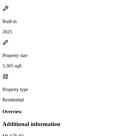
Built in
2025
Property size
5,365 sqft
Property type
Residential
Overview
Additional information