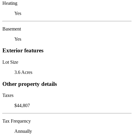
Heating
Yes
Basement
Yes
Exterior features
Lot Size
3.6 Acres
Other property details
Taxes
$44,807
Tax Frequency
Annually