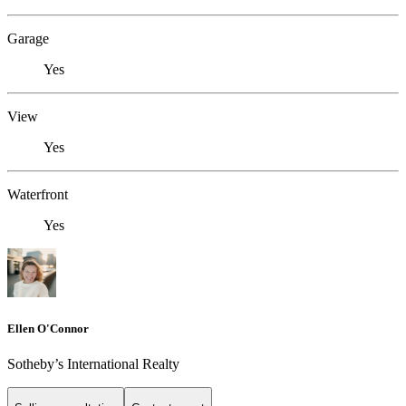
Garage
Yes
View
Yes
Waterfront
Yes
Ellen O'Connor
Sotheby’s International Realty