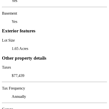
Yes
Basement
Yes
Exterior features
Lot Size
1.65 Acres
Other property details
Taxes
$77,439
Tax Frequency
Annually