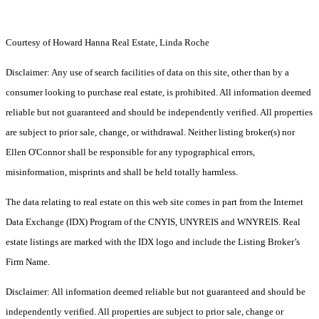
Courtesy of Howard Hanna Real Estate, Linda Roche
Disclaimer: Any use of search facilities of data on this site, other than by a
consumer looking to purchase real estate, is prohibited. All information deemed
reliable but not guaranteed and should be independently verified. All properties
are subject to prior sale, change, or withdrawal. Neither listing broker(s) nor
Ellen O'Connor shall be responsible for any typographical errors,
misinformation, misprints and shall be held totally harmless.
The data relating to real estate on this web site comes in part from the Internet
Data Exchange (IDX) Program of the CNYIS, UNYREIS and WNYREIS. Real
estate listings are marked with the IDX logo and include the Listing Broker’s
Firm Name.
Disclaimer: All information deemed reliable but not guaranteed and should be
independently verified. All properties are subject to prior sale, change or