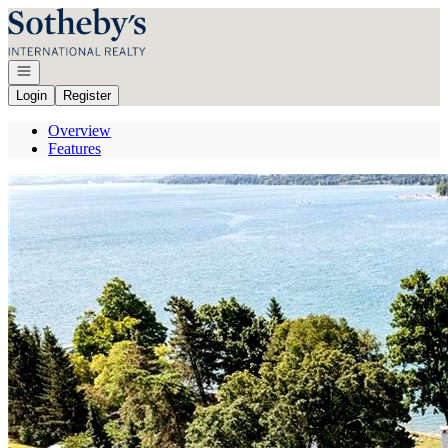
Go to: Homepage
Open navigation
Login
Register
Overview
Features