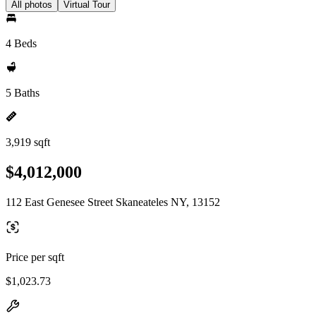
All photos
Virtual Tour
4 Beds
5 Baths
3,919 sqft
$4,012,000
112 East Genesee Street Skaneateles NY, 13152
Price per sqft
$1,023.73