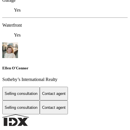
Garage
Yes
Waterfront
Yes
Ellen O'Connor
Sotheby’s International Realty
Selling consultation
Contact agent
Selling consultation
Contact agent