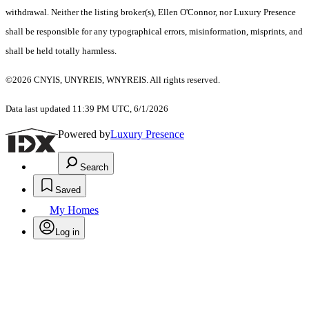
withdrawal. Neither the listing broker(s), Ellen O'Connor, nor Luxury Presence
shall be responsible for any typographical errors, misinformation, misprints, and
shall be held totally harmless.
©2026 CNYIS, UNYREIS, WNYREIS. All rights reserved.
Data last updated 11:39 PM UTC, 6/1/2026
Powered by
Luxury Presence
Search
Saved
My Homes
Log in