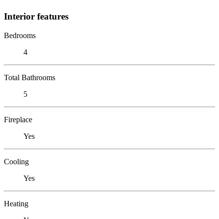
Interior features
Bedrooms
4
Total Bathrooms
5
Fireplace
Yes
Cooling
Yes
Heating