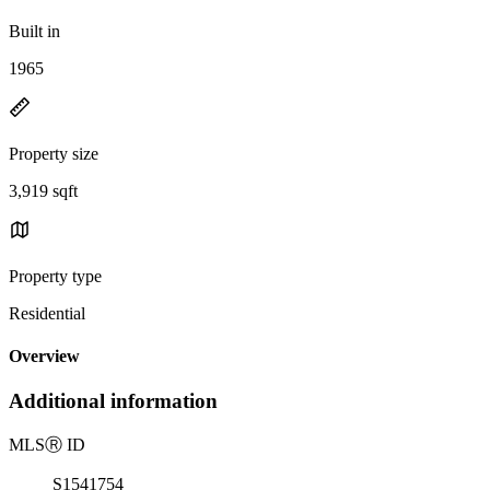
Built in
1965
Property size
3,919 sqft
Property type
Residential
Overview
Additional information
MLS
Ⓡ
ID
S1541754