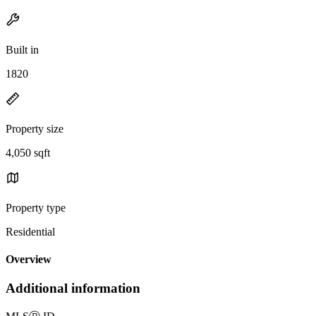
Built in
1820
Property size
4,050 sqft
Property type
Residential
Overview
Additional information