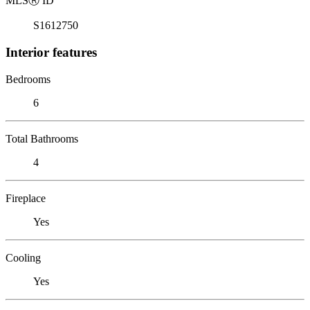
MLS
Ⓡ
ID
S1612750
Interior features
Bedrooms
6
Total Bathrooms
4
Fireplace
Yes
Cooling
Yes