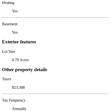
Heating
Yes
Basement
Yes
Exterior features
Lot Size
0.79 Acres
Other property details
Taxes
$23,388
Tax Frequency
Annually