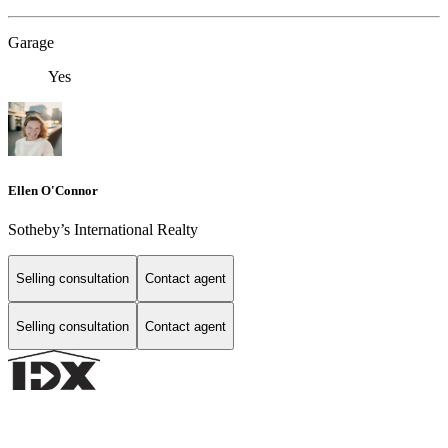
Garage
Yes
Ellen O'Connor
Sotheby’s International Realty
Selling consultation
Contact agent
Selling consultation
Contact agent