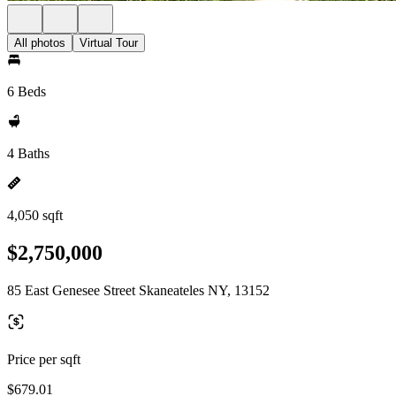
All photos
Virtual Tour
6 Beds
4 Baths
4,050 sqft
$2,750,000
85 East Genesee Street Skaneateles NY, 13152
Price per sqft
$679.01