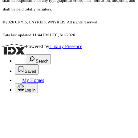
shall be responsible for any typographical errors, misinformation, misprints, and
shall be held totally harmless.
©2026 CNYIS, UNYREIS, WNYREIS. All rights reserved.
Data last updated 11:44 PM UTC, 6/1/2026
Powered by
Luxury Presence
Search
Saved
My Homes
Log in