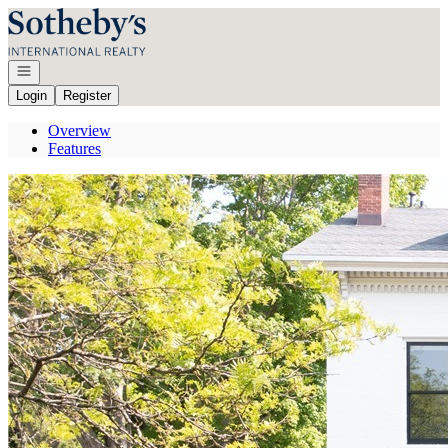
Go to: Homepage
Open navigation
Login
Register
Overview
Features