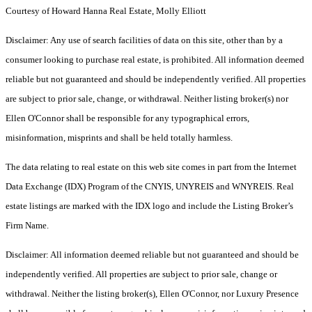
Courtesy of Howard Hanna Real Estate, Molly Elliott
Disclaimer: Any use of search facilities of data on this site, other than by a
consumer looking to purchase real estate, is prohibited. All information deemed
reliable but not guaranteed and should be independently verified. All properties
are subject to prior sale, change, or withdrawal. Neither listing broker(s) nor
Ellen O'Connor shall be responsible for any typographical errors,
misinformation, misprints and shall be held totally harmless.
The data relating to real estate on this web site comes in part from the Internet
Data Exchange (IDX) Program of the CNYIS, UNYREIS and WNYREIS. Real
estate listings are marked with the IDX logo and include the Listing Broker’s
Firm Name.
Disclaimer: All information deemed reliable but not guaranteed and should be
independently verified. All properties are subject to prior sale, change or
withdrawal. Neither the listing broker(s), Ellen O'Connor, nor Luxury Presence