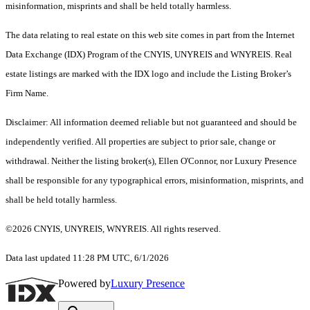
misinformation, misprints and shall be held totally harmless.
The data relating to real estate on this web site comes in part from the Internet
Data Exchange (IDX) Program of the CNYIS, UNYREIS and WNYREIS. Real
estate listings are marked with the IDX logo and include the Listing Broker’s
Firm Name.
Disclaimer: All information deemed reliable but not guaranteed and should be
independently verified. All properties are subject to prior sale, change or
withdrawal. Neither the listing broker(s), Ellen O'Connor, nor Luxury Presence
shall be responsible for any typographical errors, misinformation, misprints, and
shall be held totally harmless.
©2026 CNYIS, UNYREIS, WNYREIS. All rights reserved.
Data last updated 11:28 PM UTC, 6/1/2026
Powered by
Luxury Presence