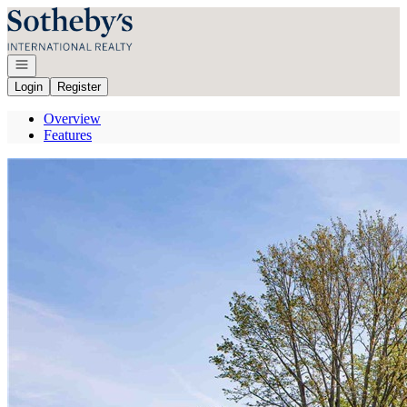
Go to: Homepage
Open navigation
Login
Register
Overview
Features