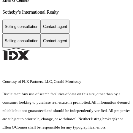
Ellen O'Connor
Sotheby’s International Realty
Selling consultation
Contact agent
Selling consultation
Contact agent
Courtesy of FLR Partners, LLC, Gerald Morrissey
Disclaimer: Any use of search facilities of data on this site, other than by a
consumer looking to purchase real estate, is prohibited. All information deemed
reliable but not guaranteed and should be independently verified. All properties
are subject to prior sale, change, or withdrawal. Neither listing broker(s) nor
Ellen O'Connor shall be responsible for any typographical errors,