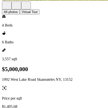
All photos
Virtual Tour
4 Beds
6 Baths
3,557 sqft
$5,000,000
1992 West Lake Road Skaneateles NY, 13152
Price per sqft
$1,405.68