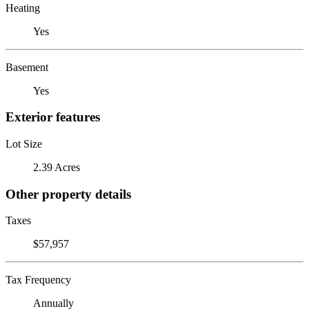
Heating
Yes
Basement
Yes
Exterior features
Lot Size
2.39 Acres
Other property details
Taxes
$57,957
Tax Frequency
Annually