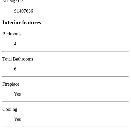
MLS
Ⓡ
ID
S1407636
Interior features
Bedrooms
4
Total Bathrooms
6
Fireplace
Yes
Cooling
Yes