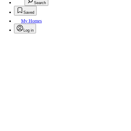
Search
Saved
My Homes
Log in