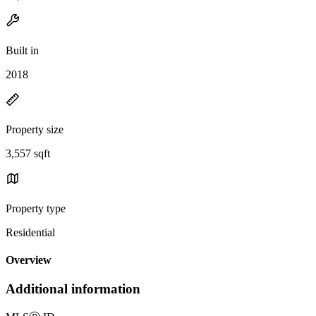
Built in
2018
Property size
3,557 sqft
Property type
Residential
Overview
Additional information