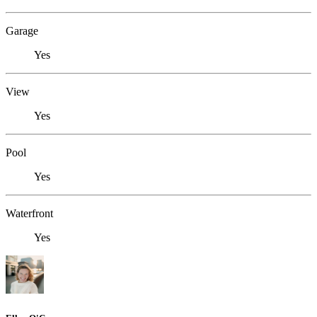
Garage
Yes
View
Yes
Pool
Yes
Waterfront
Yes