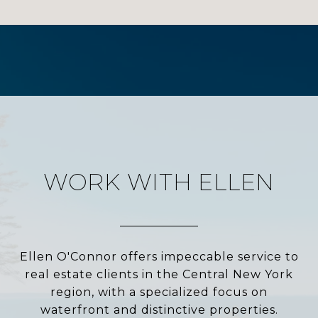
WORK WITH ELLEN
Ellen O'Connor offers impeccable service to
real estate clients in the Central New York
region, with a specialized focus on
waterfront and distinctive properties.