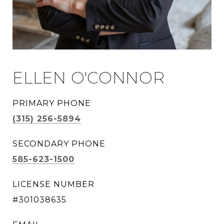
ELLEN O'CONNOR
PRIMARY PHONE
(315) 256-5894
SECONDARY PHONE
585-623-1500
LICENSE NUMBER
#301038635