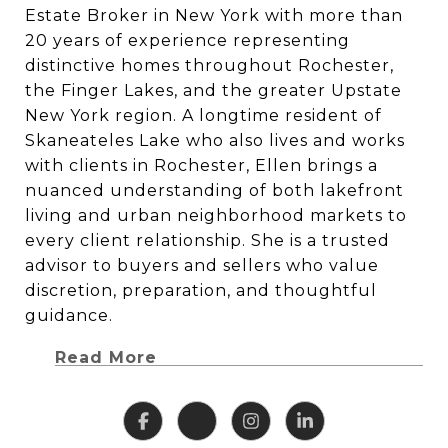
Estate Broker in New York with more than
20 years of experience representing
distinctive homes throughout Rochester,
the Finger Lakes, and the greater Upstate
New York region. A longtime resident of
Skaneateles Lake who also lives and works
with clients in Rochester, Ellen brings a
nuanced understanding of both lakefront
living and urban neighborhood markets to
every client relationship. She is a trusted
advisor to buyers and sellers who value
discretion, preparation, and thoughtful
guidance.
Read More