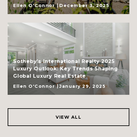
Ellen O'Connor
December 3, 2025
Sotheby’s International Realty 2025
Luxury Outlook: Key Trends Shaping
Global Luxury Real Estate
Ellen O'Connor
January 29, 2025
VIEW ALL