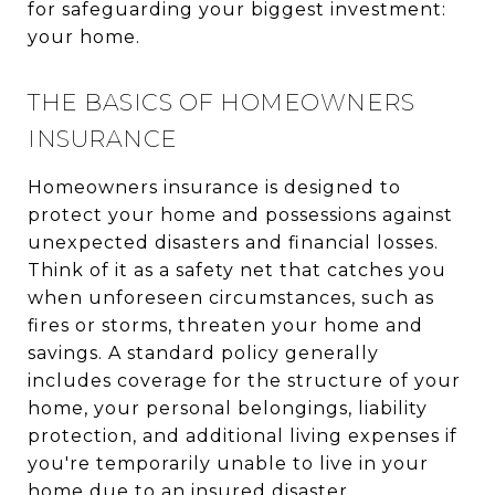
for safeguarding your biggest investment:
your home.
THE BASICS OF HOMEOWNERS
INSURANCE
Homeowners insurance is designed to
protect your home and possessions against
unexpected disasters and financial losses.
Think of it as a safety net that catches you
when unforeseen circumstances, such as
fires or storms, threaten your home and
savings. A standard policy generally
includes coverage for the structure of your
home, your personal belongings, liability
protection, and additional living expenses if
you're temporarily unable to live in your
home due to an insured disaster.