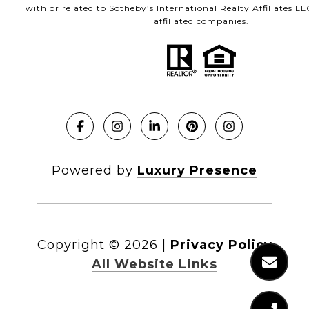
with or related to Sotheby’s International Realty Affiliates LL
affiliated companies.
Powered by
Luxury Presence
Copyright ©
2026
|
Privacy Policy
All Website Links