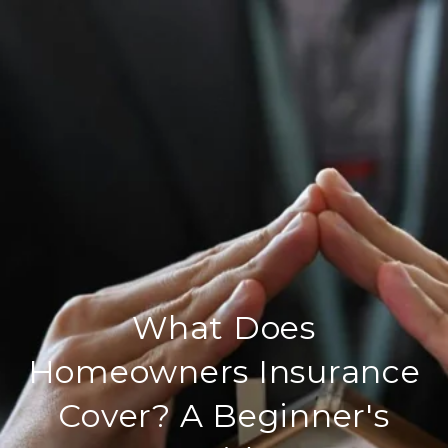
What Does
Homeowners Insurance
Cover? A Beginner's