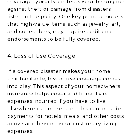
coverage typically protects your belongings
against theft or damage from disasters
listed in the policy. One key point to note is
that high-value items, such as jewelry, art,
and collectibles, may require additional
endorsements to be fully covered.
4. Loss of Use Coverage
If a covered disaster makes your home
uninhabitable, loss of use coverage comes
into play. This aspect of your homeowners
insurance helps cover additional living
expenses incurred if you have to live
elsewhere during repairs. This can include
payments for hotels, meals, and other costs
above and beyond your customary living
expenses.