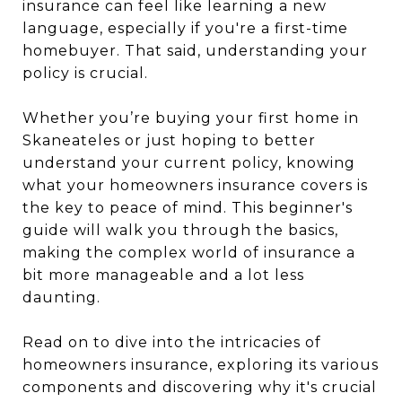
insurance can feel like learning a new
language, especially if you're a first-time
homebuyer. That said, understanding your
policy is crucial.
Whether you’re buying your first home in
Skaneateles or just hoping to better
understand your current policy, knowing
what your homeowners insurance covers is
the key to peace of mind. This beginner's
guide will walk you through the basics,
making the complex world of insurance a
bit more manageable and a lot less
daunting.
Read on to dive into the intricacies of
homeowners insurance, exploring its various
components and discovering why it's crucial