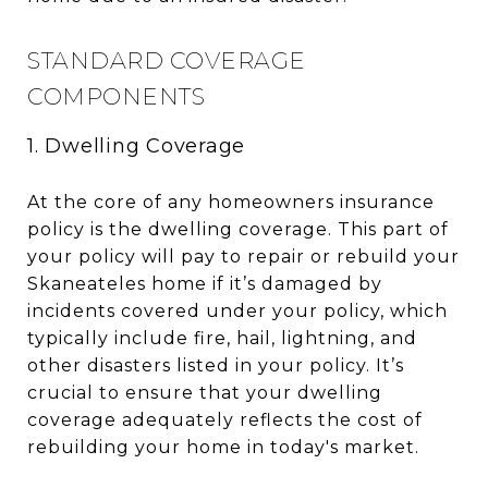
STANDARD COVERAGE
COMPONENTS
1. Dwelling Coverage
At the core of any homeowners insurance
policy is the dwelling coverage. This part of
your policy will pay to repair or rebuild your
Skaneateles home if it’s damaged by
incidents covered under your policy, which
typically include fire, hail, lightning, and
other disasters listed in your policy. It’s
crucial to ensure that your dwelling
coverage adequately reflects the cost of
rebuilding your home in today's market.