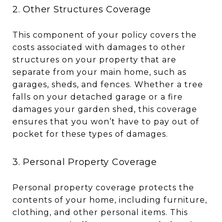
2. Other Structures Coverage
This component of your policy covers the
costs associated with damages to other
structures on your property that are
separate from your main home, such as
garages, sheds, and fences. Whether a tree
falls on your detached garage or a fire
damages your garden shed, this coverage
ensures that you won’t have to pay out of
pocket for these types of damages.
3. Personal Property Coverage
Personal property coverage protects the
contents of your home, including furniture,
clothing, and other personal items. This