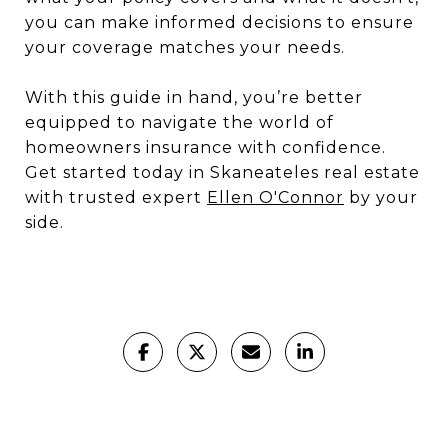
you can make informed decisions to ensure
your coverage matches your needs.
With this guide in hand, you’re better
equipped to navigate the world of
homeowners insurance with confidence.
Get started today in Skaneateles real estate
with trusted expert
Ellen O'Connor
by your
side.