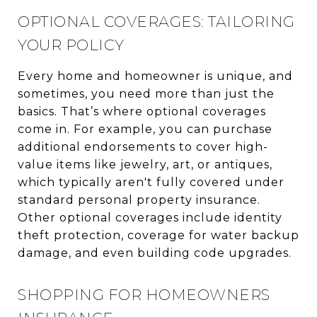
OPTIONAL COVERAGES: TAILORING
YOUR POLICY
Every home and homeowner is unique, and
sometimes, you need more than just the
basics. That’s where optional coverages
come in. For example, you can purchase
additional endorsements to cover high-
value items like jewelry, art, or antiques,
which typically aren't fully covered under
standard personal property insurance.
Other optional coverages include identity
theft protection, coverage for water backup
damage, and even building code upgrades.
SHOPPING FOR HOMEOWNERS