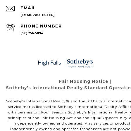
EMAIL
[EMAIL PROTECTED]
PHONE NUMBER
(315) 256-5894
Fair Housing Notice
|
Sotheby's International Realty Standard Operati
Sotheby’s International Realty®️ and the Sotheby’s Internationa
service marks licensed to Sotheby’s International Realty Affili
with permission. Four Seasons Sotheby’s International Realty f
principles of the Fair Housing Act and the Equal Opportunity Ac
independently owned and operated. Any services or product
independently owned and operated franchisees are not provided