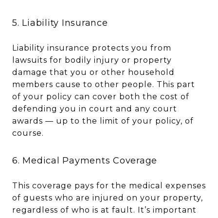
5. Liability Insurance
Liability insurance protects you from
lawsuits for bodily injury or property
damage that you or other household
members cause to other people. This part
of your policy can cover both the cost of
defending you in court and any court
awards — up to the limit of your policy, of
course.
6. Medical Payments Coverage
This coverage pays for the medical expenses
of guests who are injured on your property,
regardless of who is at fault. It’s important