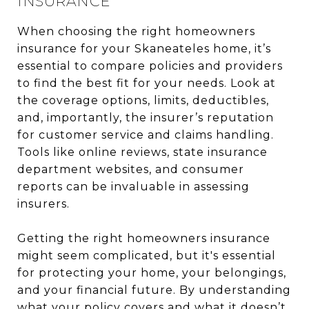
INSURANCE
When choosing the right homeowners
insurance for your Skaneateles home, it’s
essential to compare policies and providers
to find the best fit for your needs. Look at
the coverage options, limits, deductibles,
and, importantly, the insurer’s reputation
for customer service and claims handling.
Tools like online reviews, state insurance
department websites, and consumer
reports can be invaluable in assessing
insurers.
Getting the right homeowners insurance
might seem complicated, but it's essential
for protecting your home, your belongings,
and your financial future. By understanding
what your policy covers and what it doesn’t,