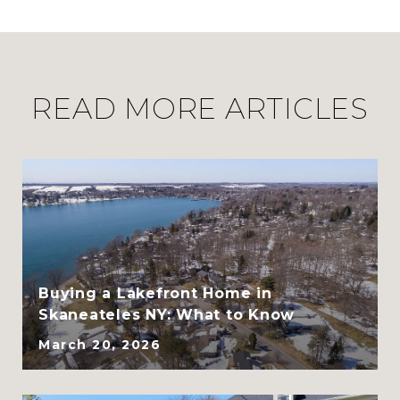
READ MORE ARTICLES
CLHMS, ABR, GRI, and
SRES
Buying a Lakefront Home in
Skaneateles NY: What to Know
March 20, 2026