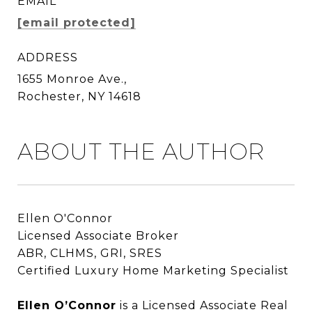
EMAIL
[email protected]
ADDRESS
1655 Monroe Ave.,
Rochester, NY 14618
ABOUT THE AUTHOR
Ellen O'Connor
Licensed Associate Broker
ABR, CLHMS, GRI, SRES
Certified Luxury Home Marketing Specialist
Ellen O’Connor
Ellen O’Connor
is a Licensed Associate Real