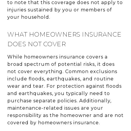
to note that this coverage does not apply to
injuries sustained by you or members of
your household.
WHAT HOMEOWNERS INSURANCE
DOES NOT COVER
While homeowners insurance covers a
broad spectrum of potential risks, it does
not cover everything. Common exclusions
include floods, earthquakes, and routine
wear and tear. For protection against floods
and earthquakes, you typically need to
purchase separate policies. Additionally,
maintenance-related issues are your
responsibility as the homeowner and are not
covered by homeowners insurance.