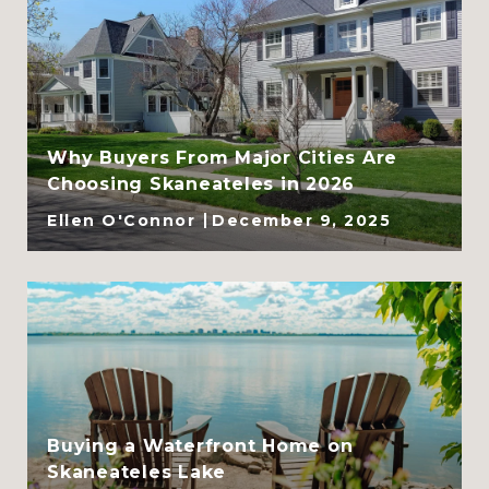
Why Buyers From Major Cities Are
Choosing Skaneateles in 2026
Ellen O'Connor
December 9, 2025
Buying a Waterfront Home on
Skaneateles Lake