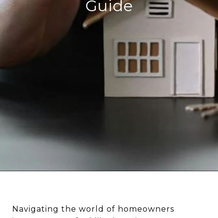
Guide
Navigating the world of homeowners