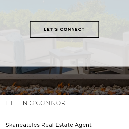
LET'S CONNECT
ELLEN O'CONNOR
Skaneateles Real Estate Agent