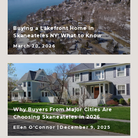
CLHMS, ABR, GRI, and
SRES
Buying a Lakefront Home in
Skaneateles NY: What to Know
March 20, 2026
Why Buyers From Major Cities Are
Choosing Skaneateles in 2026
Ellen O'Connor
December 9, 2025