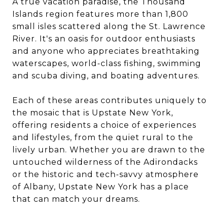
A true vacation paradise, the Thousand
Islands region features more than 1,800
small isles scattered along the St. Lawrence
River. It's an oasis for outdoor enthusiasts
and anyone who appreciates breathtaking
waterscapes, world-class fishing, swimming
and scuba diving, and boating adventures.
Each of these areas contributes uniquely to
the mosaic that is Upstate New York,
offering residents a choice of experiences
and lifestyles, from the quiet rural to the
lively urban. Whether you are drawn to the
untouched wilderness of the Adirondacks
or the historic and tech-savvy atmosphere
of Albany, Upstate New York has a place
that can match your dreams.