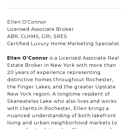
Ellen O'Connor
Licensed Associate Broker
ABR, CLHMS, GRI, SRES
Certified Luxury Home Marketing Specialist
Ellen O’Connor
Ellen O’Connor
is a Licensed Associate Real
Estate Broker in New York with more than
20 years of experience representing
distinctive homes throughout Rochester,
the Finger Lakes, and the greater Upstate
New York region. A longtime resident of
Skaneateles Lake who also lives and works
with clients in Rochester, Ellen brings a
nuanced understanding of both lakefront
living and urban neighborhood markets to