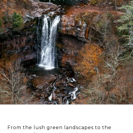
From the lush green landscapes to the