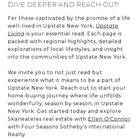
DIVE DEEPER AND REACH OUT!
For those captivated by the promise of a life
well-lived in Upstate New York,
Upstate
Living
is your essential read. Each page is
packed with regional highlights, detailed
explorations of local lifestyles, and insight
into the communities of Upstate New York.
We invite you to not just read but
experience what it means to be a part of
Upstate New York. Reach out to start your
home-buying journey where life unfolds
wonderfully, season by season, in Upstate
New York. Get started today and explore
Skaneateles real estate with
Ellen O'Connor
with Four Seasons Sotheby’s International
Realty.