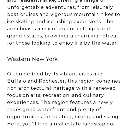
and residents alike, offering a range of
unforgettable adventures, from leisurely
boat cruises and vigorous mountain hikes to
ice skating and ice fishing excursions. The
area boasts a mix of quaint cottages and
grand estates, providing a charming retreat
for those looking to enjoy life by the water.
Western New York
Often defined by its vibrant cities like
Buffalo and Rochester, this region combines
rich architectural heritage with a renewed
focus on arts, recreation, and culinary
experiences. The region features a newly
redesigned waterfront and plenty of
opportunities for boating, biking, and skiing.
Here, you’ll find a real estate landscape of