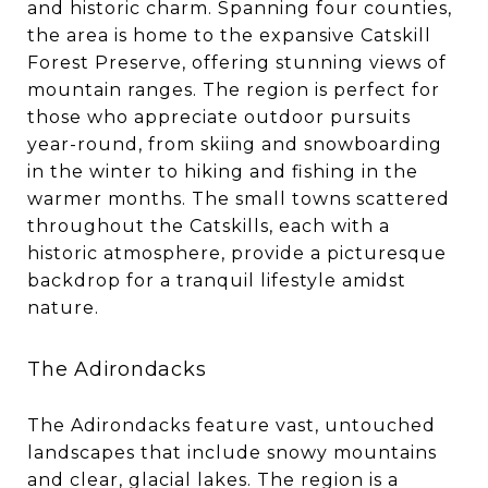
and historic charm. Spanning four counties,
the area is home to the expansive Catskill
Forest Preserve, offering stunning views of
mountain ranges. The region is perfect for
those who appreciate outdoor pursuits
year-round, from skiing and snowboarding
in the winter to hiking and fishing in the
warmer months. The small towns scattered
throughout the Catskills, each with a
historic atmosphere, provide a picturesque
backdrop for a tranquil lifestyle amidst
nature.
The Adirondacks
The Adirondacks feature vast, untouched
landscapes that include snowy mountains
and clear, glacial lakes. The region is a