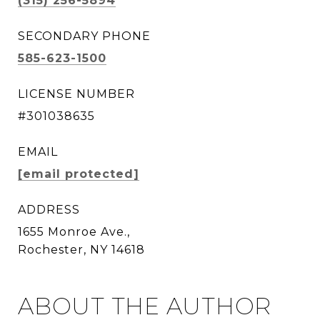
(315) 256-5894
SECONDARY PHONE
585-623-1500
LICENSE NUMBER
#301038635
EMAIL
[email protected]
ADDRESS
1655 Monroe Ave.,
Rochester, NY 14618
ABOUT THE AUTHOR