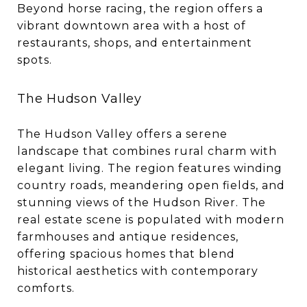
Beyond horse racing, the region offers a
vibrant downtown area with a host of
restaurants, shops, and entertainment
spots.
The Hudson Valley
The Hudson Valley offers a serene
landscape that combines rural charm with
elegant living. The region features winding
country roads, meandering open fields, and
stunning views of the Hudson River. The
real estate scene is populated with modern
farmhouses and antique residences,
offering spacious homes that blend
historical aesthetics with contemporary
comforts.