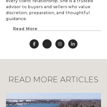
every client relationship. She is a trusted
advisor to buyers and sellers who value
discretion, preparation, and thoughtful
guidance.
Read More
READ MORE ARTICLES