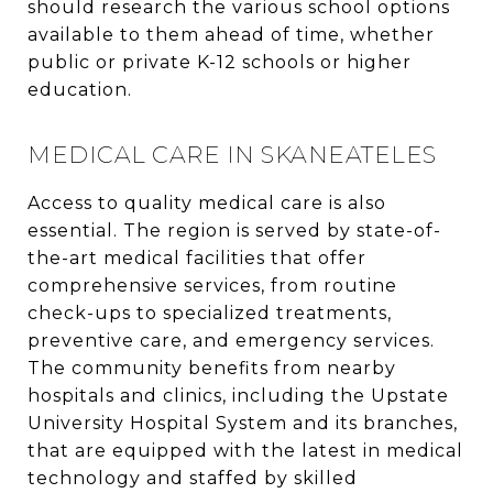
should research the various school options
available to them ahead of time, whether
public or private K-12 schools or higher
education.
MEDICAL CARE IN SKANEATELES
Access to quality medical care is also
essential. The region is served by state-of-
the-art medical facilities that offer
comprehensive services, from routine
check-ups to specialized treatments,
preventive care, and emergency services.
The community benefits from nearby
hospitals and clinics, including the Upstate
University Hospital System and its branches,
that are equipped with the latest in medical
technology and staffed by skilled