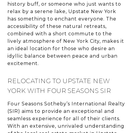
history buff, or someone who just wants to
relax by a serene lake, Upstate New York
has something to enchant everyone. The
accessibility of these natural retreats,
combined with a short commute to the
lively atmosphere of New York City, makes it
an ideal location for those who desire an
idyllic balance between peace and urban
excitement.
RELOCATING TO UPSTATE NEW
YORK WITH FOUR SEASONS SIR
Four Seasons Sotheby’s International Realty
(SIR) aims to provide an exceptional and
seamless experience for all of their clients.
With an extensive, unrivaled understanding