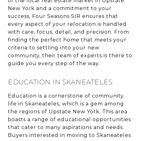
of the local real estate market in Upstate
New York and a commitment to your
success, Four Seasons SIR ensures that
every aspect of your relocation is handled
with care, focus, detail, and precision. From
finding the perfect home that meets your
criteria to settling into your new
community, their team of experts is there to
guide you every step of the way.
EDUCATION IN SKANEATELES
Education is a cornerstone of community
life in Skaneateles, which is a gem among
the regions of Upstate New York. This area
boasts a range of educational opportunities
that cater to many aspirations and needs.
Buyers interested in moving to Skaneateles