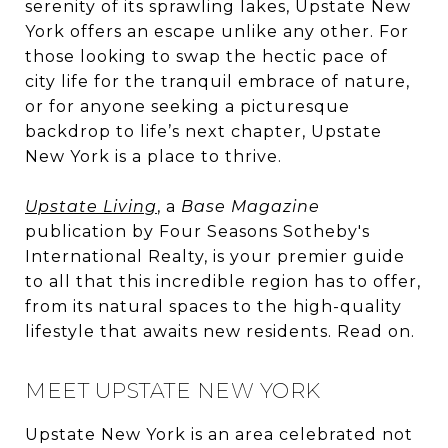
serenity of its sprawling lakes, Upstate New
York offers an escape unlike any other. For
those looking to swap the hectic pace of
city life for the tranquil embrace of nature,
or for anyone seeking a picturesque
backdrop to life’s next chapter, Upstate
New York is a place to thrive.
Upstate Living
, a
Base Magazine
publication by Four Seasons Sotheby's
International Realty, is your premier guide
to all that this incredible region has to offer,
from its natural spaces to the high-quality
lifestyle that awaits new residents. Read on.
MEET UPSTATE NEW YORK
Upstate New York is an area celebrated not