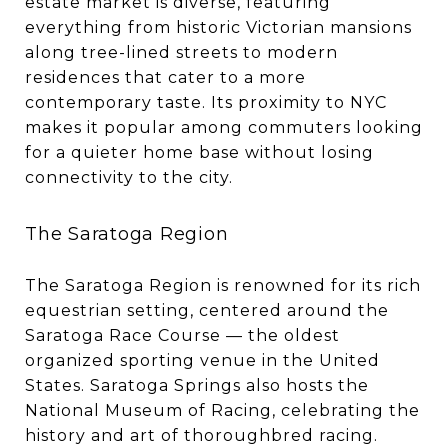
estate market is diverse, featuring
everything from historic Victorian mansions
along tree-lined streets to modern
residences that cater to a more
contemporary taste. Its proximity to NYC
makes it popular among commuters looking
for a quieter home base without losing
connectivity to the city.
The Saratoga Region
The Saratoga Region is renowned for its rich
equestrian setting, centered around the
Saratoga Race Course — the oldest
organized sporting venue in the United
States. Saratoga Springs also hosts the
National Museum of Racing, celebrating the
history and art of thoroughbred racing.