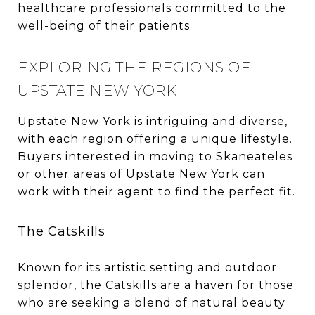
healthcare professionals committed to the
well-being of their patients.
EXPLORING THE REGIONS OF
UPSTATE NEW YORK
Upstate New York is intriguing and diverse,
with each region offering a unique lifestyle.
Buyers interested in moving to Skaneateles
or other areas of Upstate New York can
work with their agent to find the perfect fit.
The Catskills
Known for its artistic setting and outdoor
splendor, the Catskills are a haven for those
who are seeking a blend of natural beauty