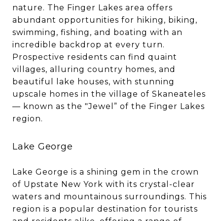
nature. The Finger Lakes area offers
abundant opportunities for hiking, biking,
swimming, fishing, and boating with an
incredible backdrop at every turn.
Prospective residents can find quaint
villages, alluring country homes, and
beautiful lake houses, with stunning
upscale homes in the village of Skaneateles
— known as the "Jewel” of the Finger Lakes
region.
Lake George
Lake George is a shining gem in the crown
of Upstate New York with its crystal-clear
waters and mountainous surroundings. This
region is a popular destination for tourists