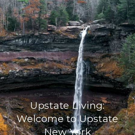
Upstate Living:
Welcome to Upstate
New York