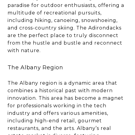
paradise for outdoor enthusiasts, offering a
multitude of recreational pursuits,
including hiking, canoeing, snowshoeing,
and cross-country skiing. The Adirondacks
are the perfect place to truly disconnect
from the hustle and bustle and reconnect
with nature.
The Albany Region
The Albany region is a dynamic area that
combines a historical past with modern
innovation. This area has become a magnet
for professionals working in the tech
industry and offers various amenities,
including high-end retail, gourmet
restaurants, and the arts. Albany’s real