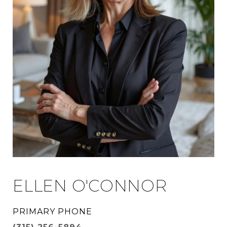
ELLEN O'CONNOR
PRIMARY PHONE