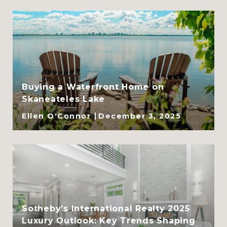
Buying a Waterfront Home on
Skaneateles Lake
Ellen O'Connor
December 3, 2025
Sotheby’s International Realty 2025
Luxury Outlook: Key Trends Shaping