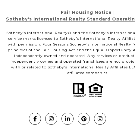
Fair Housing Notice
|
Sotheby's International Realty Standard Operati
Sotheby’s International Realty®️ and the Sotheby’s Internationa
service marks licensed to Sotheby’s International Realty Affili
with permission. Four Seasons Sotheby’s International Realty f
principles of the Fair Housing Act and the Equal Opportunity Ac
independently owned and operated. Any services or product
independently owned and operated franchisees are not provided
with or related to Sotheby’s International Realty Affiliates LL
affiliated companies.