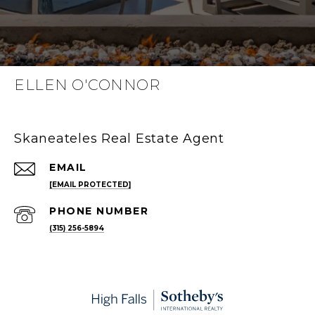
ELLEN O'CONNOR
Skaneateles Real Estate Agent
EMAIL
[EMAIL PROTECTED]
PHONE NUMBER
(315) 256-5894