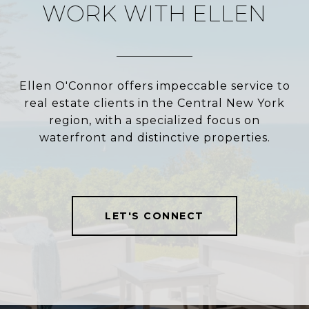
WORK WITH ELLEN
Ellen O'Connor offers impeccable service to
real estate clients in the Central New York
region, with a specialized focus on
waterfront and distinctive properties.
LET'S CONNECT