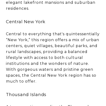
elegant lakefront mansions and suburban
residences.
Central New York
Central to everything that's quintessentially
“New York,” this region offers a mix of urban
centers, quiet villages, beautiful parks, and
rural landscapes, providing a balanced
lifestyle with access to both cultural
institutions and the wonders of nature.
With gorgeous waters and pristine green
spaces, the Central New York region has so
much to offer.
Thousand Islands