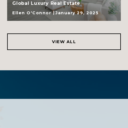
Global Luxury Real Estate
Ellen O'Connor
January 29, 2025
VIEW ALL