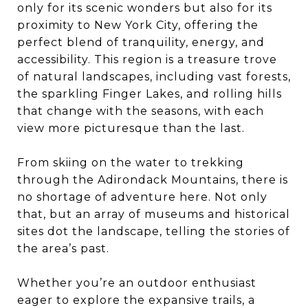
only for its scenic wonders but also for its
proximity to New York City, offering the
perfect blend of tranquility, energy, and
accessibility. This region is a treasure trove
of natural landscapes, including vast forests,
the sparkling Finger Lakes, and rolling hills
that change with the seasons, with each
view more picturesque than the last.
From skiing on the water to trekking
through the Adirondack Mountains, there is
no shortage of adventure here. Not only
that, but an array of museums and historical
sites dot the landscape, telling the stories of
the area’s past.
Whether you’re an outdoor enthusiast
eager to explore the expansive trails, a