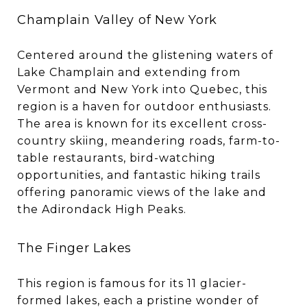
Champlain Valley of New York
Centered around the glistening waters of
Lake Champlain and extending from
Vermont and New York into Quebec, this
region is a haven for outdoor enthusiasts.
The area is known for its excellent cross-
country skiing, meandering roads, farm-to-
table restaurants, bird-watching
opportunities, and fantastic hiking trails
offering panoramic views of the lake and
the Adirondack High Peaks.
The Finger Lakes
This region is famous for its 11 glacier-
formed lakes, each a pristine wonder of