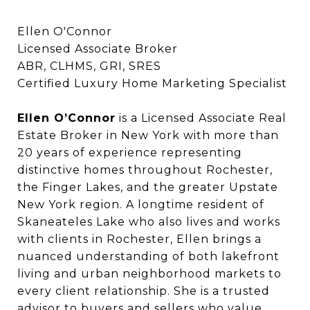
Ellen O'Connor
Licensed Associate Broker
ABR, CLHMS, GRI, SRES
Certified Luxury Home Marketing Specialist
Ellen O’Connor
Ellen O’Connor
is a Licensed Associate Real
Estate Broker in New York with more than
20 years of experience representing
distinctive homes throughout Rochester,
the Finger Lakes, and the greater Upstate
New York region. A longtime resident of
Skaneateles Lake who also lives and works
with clients in Rochester, Ellen brings a
nuanced understanding of both lakefront
living and urban neighborhood markets to
every client relationship. She is a trusted
advisor to buyers and sellers who value