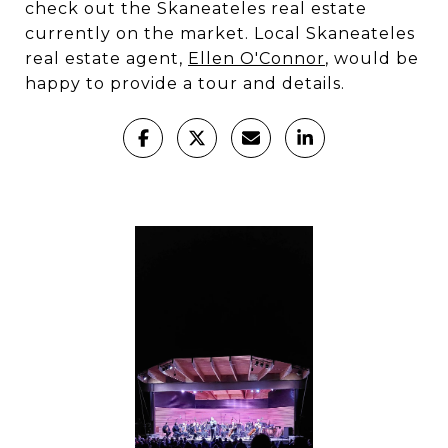
check out the Skaneateles real estate
currently on the market. Local Skaneateles
real estate agent,
Ellen O'Connor
, would be
happy to provide a tour and details.