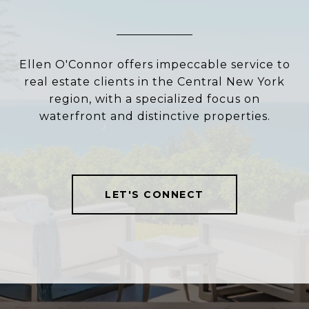
Ellen O'Connor offers impeccable service to
real estate clients in the Central New York
region, with a specialized focus on
waterfront and distinctive properties.
LET'S CONNECT