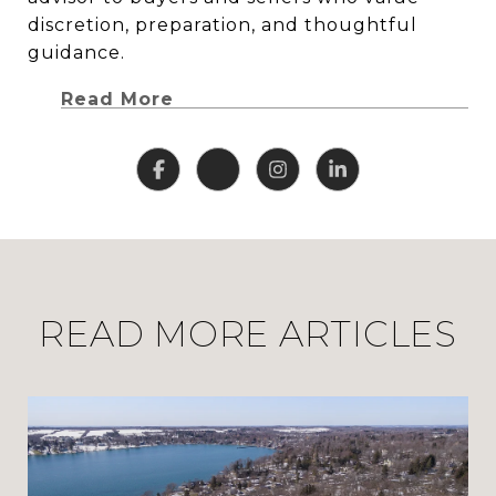
discretion, preparation, and thoughtful
guidance.
Read More
READ MORE ARTICLES
CLHMS, ABR, GRI, and