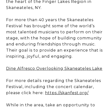
the heart of the Finger Lakes Region in
Skaneateles, NY.
For more than 40 years the Skaneateles
Festival has brought some of the world’s
most talented musicians to perform on their
stage, with the hope of building community
and enduring friendships through music.
Their goal is to provide an experience that is
inspiring, joyful, and engaging.
Dine Alfresco Overlooking Skaneateles Lake
For more details regarding the Skaneateles
Festival, including the concert calendar,
please click here:
https://skanfest.org/
While in the area, take an opportunity to