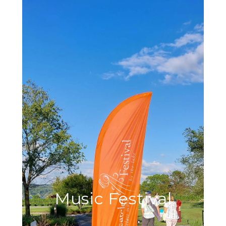
Music Festival