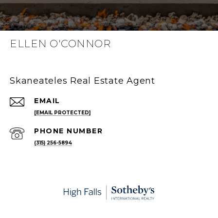
ELLEN O'CONNOR
Skaneateles Real Estate Agent
EMAIL
[EMAIL PROTECTED]
PHONE NUMBER
(315) 256-5894