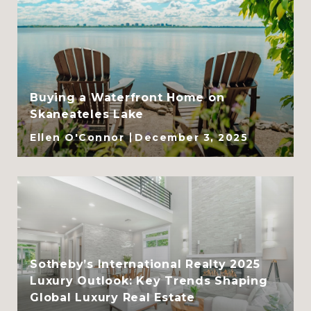
Buying a Waterfront Home on
Skaneateles Lake
Ellen O'Connor
December 3, 2025
Sotheby’s International Realty 2025
Luxury Outlook: Key Trends Shaping
Global Luxury Real Estate