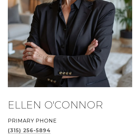
ELLEN O'CONNOR
PRIMARY PHONE
(315) 256-5894