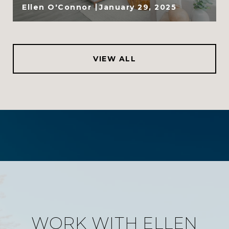
Ellen O'Connor
January 29, 2025
VIEW ALL
WORK WITH ELLEN