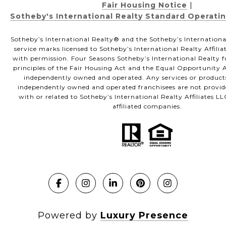
Fair Housing Notice
|
Sotheby's International Realty Standard Operati
Sotheby’s International Realty®️ and the Sotheby’s Internationa
service marks licensed to Sotheby’s International Realty Affili
with permission. Four Seasons Sotheby’s International Realty f
principles of the Fair Housing Act and the Equal Opportunity Ac
independently owned and operated. Any services or product
independently owned and operated franchisees are not provided
with or related to Sotheby’s International Realty Affiliates LL
affiliated companies.
Powered by
Luxury Presence