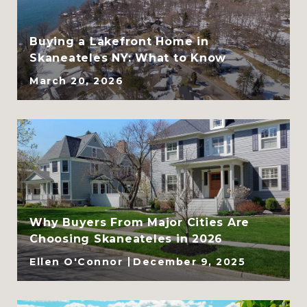
SRES
Buying a Lakefront Home in
Skaneateles NY: What to Know
March 20, 2026
Why Buyers From Major Cities Are
Choosing Skaneateles in 2026
Ellen O'Connor
December 9, 2025