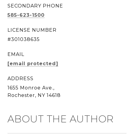
SECONDARY PHONE
585-623-1500
LICENSE NUMBER
#301038635
EMAIL
[email protected]
ADDRESS
1655 Monroe Ave.,
Rochester, NY 14618
ABOUT THE AUTHOR