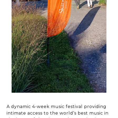
A dynamic 4-week music festival providing
intimate access to the world’s best music in