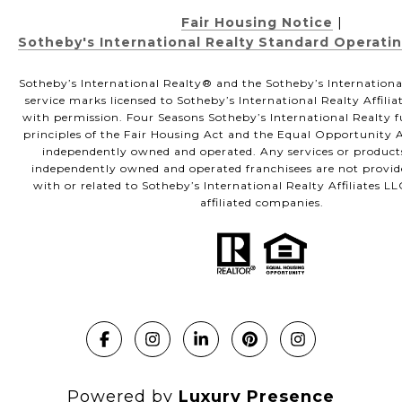
Fair Housing Notice
|
Sotheby's International Realty Standard Operati
Sotheby’s International Realty®️ and the Sotheby’s Internationa
service marks licensed to Sotheby’s International Realty Affili
with permission. Four Seasons Sotheby’s International Realty f
principles of the Fair Housing Act and the Equal Opportunity Ac
independently owned and operated. Any services or product
independently owned and operated franchisees are not provided
with or related to Sotheby’s International Realty Affiliates LL
affiliated companies.
Powered by
Luxury Presence