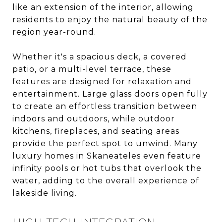
like an extension of the interior, allowing
residents to enjoy the natural beauty of the
region year-round.
Whether it's a spacious deck, a covered
patio, or a multi-level terrace, these
features are designed for relaxation and
entertainment. Large glass doors open fully
to create an effortless transition between
indoors and outdoors, while outdoor
kitchens, fireplaces, and seating areas
provide the perfect spot to unwind. Many
luxury homes in Skaneateles even feature
infinity pools or hot tubs that overlook the
water, adding to the overall experience of
lakeside living.