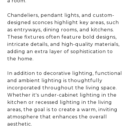
a room.
Chandeliers, pendant lights, and custom-
designed sconces highlight key areas, such
as entryways, dining rooms, and kitchens.
These fixtures often feature bold designs,
intricate details, and high-quality materials,
adding an extra layer of sophistication to
the home.
In addition to decorative lighting, functional
and ambient lighting is thoughtfully
incorporated throughout the living space.
Whether it's under-cabinet lighting in the
kitchen or recessed lighting in the living
areas, the goal is to create a warm, inviting
atmosphere that enhances the overall
aesthetic.