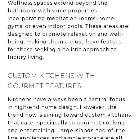
Wellness spaces extend beyond the
bathroom, with some properties
incorporating meditation rooms, home
gyms, or even indoor pools. These areas are
designed to promote relaxation and well-
being, making them a must-have feature
for those seeking a holistic approach to
luxury living.
CUSTOM KITCHENS WITH
GOURMET FEATURES
Kitchens have always been a central focus
in high-end home design. However, the
trend now is aiming toward custom kitchens
that cater specifically to gourmet cooking
and entertaining. Large islands, top-of-the-
line appliances, and ample storage are all