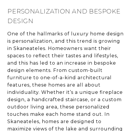
PERSONALIZATION AND BESPOKE
DESIGN
One of the hallmarks of luxury home design
is personalization, and this trend is growing
in Skaneateles. Homeowners want their
spaces to reflect their tastes and lifestyles,
and this has led to an increase in bespoke
design elements. From custom-built
furniture to one-of-a-kind architectural
features, these homes are all about
individuality. Whether it’s a unique fireplace
design, a handcrafted staircase, or a custom
outdoor living area, these personalized
touches make each home stand out. In
Skaneateles, homes are designed to
maximize views of the lake and surrounding