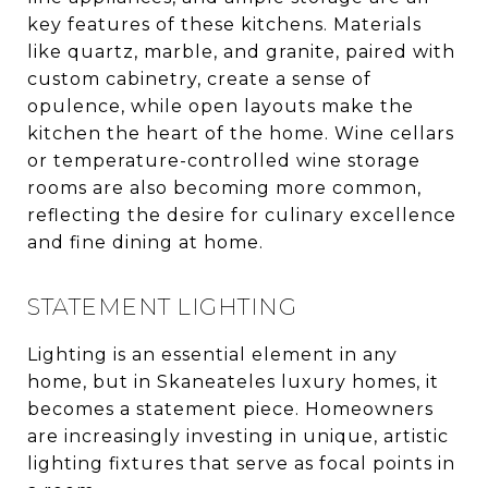
key features of these kitchens. Materials
like quartz, marble, and granite, paired with
custom cabinetry, create a sense of
opulence, while open layouts make the
kitchen the heart of the home. Wine cellars
or temperature-controlled wine storage
rooms are also becoming more common,
reflecting the desire for culinary excellence
and fine dining at home.
STATEMENT LIGHTING
Lighting is an essential element in any
home, but in Skaneateles luxury homes, it
becomes a statement piece. Homeowners
are increasingly investing in unique, artistic
lighting fixtures that serve as focal points in