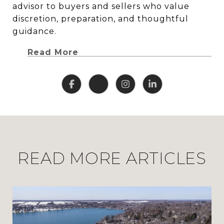
advisor to buyers and sellers who value
discretion, preparation, and thoughtful
guidance.
Read More
READ MORE ARTICLES