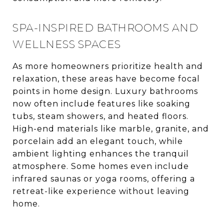
SPA-INSPIRED BATHROOMS AND
WELLNESS SPACES
As more homeowners prioritize health and
relaxation, these areas have become focal
points in home design. Luxury bathrooms
now often include features like soaking
tubs, steam showers, and heated floors.
High-end materials like marble, granite, and
porcelain add an elegant touch, while
ambient lighting enhances the tranquil
atmosphere. Some homes even include
infrared saunas or yoga rooms, offering a
retreat-like experience without leaving
home.