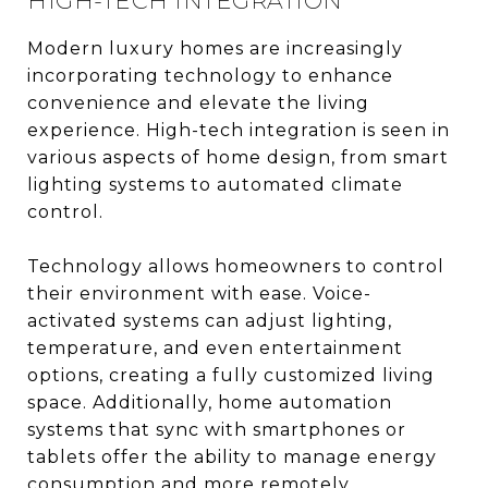
HIGH-TECH INTEGRATION
Modern luxury homes are increasingly
incorporating technology to enhance
convenience and elevate the living
experience. High-tech integration is seen in
various aspects of home design, from smart
lighting systems to automated climate
control.
Technology allows homeowners to control
their environment with ease. Voice-
activated systems can adjust lighting,
temperature, and even entertainment
options, creating a fully customized living
space. Additionally, home automation
systems that sync with smartphones or
tablets offer the ability to manage energy
consumption and more remotely.