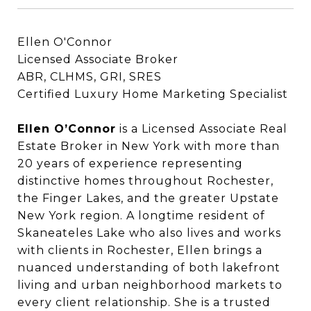
Ellen O'Connor
Licensed Associate Broker
ABR, CLHMS, GRI, SRES
Certified Luxury Home Marketing Specialist
Ellen O’Connor
Ellen O’Connor
is a Licensed Associate Real
Estate Broker in New York with more than
20 years of experience representing
distinctive homes throughout Rochester,
the Finger Lakes, and the greater Upstate
New York region. A longtime resident of
Skaneateles Lake who also lives and works
with clients in Rochester, Ellen brings a
nuanced understanding of both lakefront
living and urban neighborhood markets to
every client relationship. She is a trusted