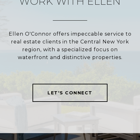
WORK WITH ELLEN
Ellen O'Connor offers impeccable service to
real estate clients in the Central New York
region, with a specialized focus on
waterfront and distinctive properties.
LET'S CONNECT