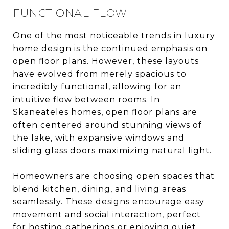
FUNCTIONAL FLOW
One of the most noticeable trends in luxury
home design is the continued emphasis on
open floor plans. However, these layouts
have evolved from merely spacious to
incredibly functional, allowing for an
intuitive flow between rooms. In
Skaneateles homes, open floor plans are
often centered around stunning views of
the lake, with expansive windows and
sliding glass doors maximizing natural light.
Homeowners are choosing open spaces that
blend kitchen, dining, and living areas
seamlessly. These designs encourage easy
movement and social interaction, perfect
for hosting gatherings or enjoying quiet