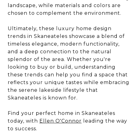
landscape, while materials and colors are
chosen to complement the environment.
Ultimately, these luxury home design
trends in Skaneateles showcase a blend of
timeless elegance, modern functionality,
and a deep connection to the natural
splendor of the area. Whether you're
looking to buy or build, understanding
these trends can help you find a space that
reflects your unique tastes while embracing
the serene lakeside lifestyle that
Skaneateles is known for.
Find your perfect home in Skaneateles
today, with
Ellen O'Connor
leading the way
to success.