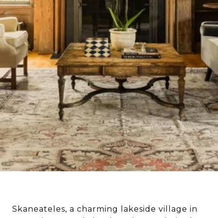
Skaneateles, a charming lakeside village in