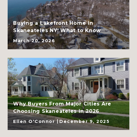
CLHMS, ABR, GRI, and
SRES
Buying a Lakefront Home in
Skaneateles NY: What to Know
March 20, 2026
Why Buyers From Major Cities Are
Choosing Skaneateles in 2026
Ellen O'Connor
December 9, 2025