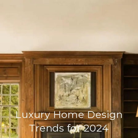
Luxury Home Design
Trends for 2024