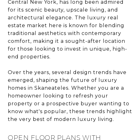
Central New York, has long been admired
for its scenic beauty, upscale living, and
architectural elegance. The luxury real
estate market here is known for blending
traditional aesthetics with contemporary
comfort, making it a sought-after location
for those looking to invest in unique, high-
end properties.
Over the years, several design trends have
emerged, shaping the future of luxury
homes in Skaneateles. Whether you are a
homeowner looking to refresh your
property or a prospective buyer wanting to
know what's popular, these trends highlight
the very best of modern luxury living.
OPEN FLOOR PLANS WITH