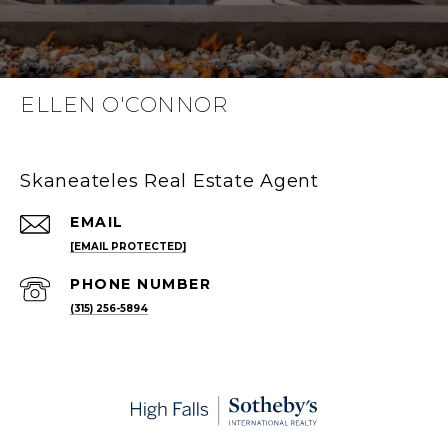
ELLEN O'CONNOR
Skaneateles Real Estate Agent
EMAIL
[EMAIL PROTECTED]
PHONE NUMBER
(315) 256-5894