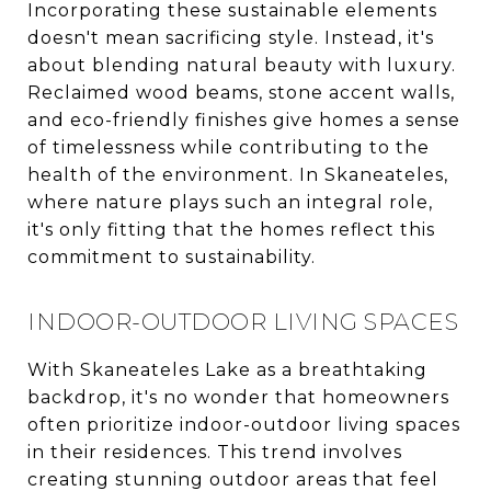
Incorporating these sustainable elements
doesn't mean sacrificing style. Instead, it's
about blending natural beauty with luxury.
Reclaimed wood beams, stone accent walls,
and eco-friendly finishes give homes a sense
of timelessness while contributing to the
health of the environment. In Skaneateles,
where nature plays such an integral role,
it's only fitting that the homes reflect this
commitment to sustainability.
INDOOR-OUTDOOR LIVING SPACES
With Skaneateles Lake as a breathtaking
backdrop, it's no wonder that homeowners
often prioritize indoor-outdoor living spaces
in their residences. This trend involves
creating stunning outdoor areas that feel