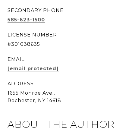
SECONDARY PHONE
585-623-1500
LICENSE NUMBER
#301038635
EMAIL
[email protected]
ADDRESS
1655 Monroe Ave.,
Rochester, NY 14618
ABOUT THE AUTHOR