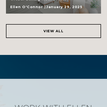
Ellen O'Connor
January 29, 2025
VIEW ALL