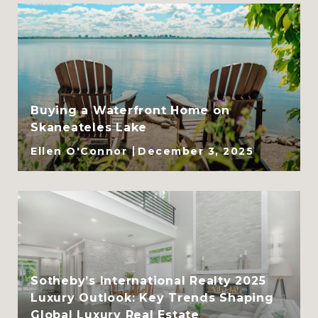
Buying a Waterfront Home on
Skaneateles Lake
Ellen O'Connor
December 3, 2025
Sotheby’s International Realty 2025
Luxury Outlook: Key Trends Shaping
Global Luxury Real Estate