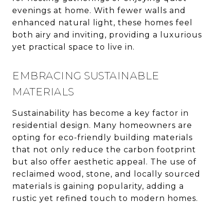
evenings at home. With fewer walls and
enhanced natural light, these homes feel
both airy and inviting, providing a luxurious
yet practical space to live in.
EMBRACING SUSTAINABLE
MATERIALS
Sustainability has become a key factor in
residential design. Many homeowners are
opting for eco-friendly building materials
that not only reduce the carbon footprint
but also offer aesthetic appeal. The use of
reclaimed wood, stone, and locally sourced
materials is gaining popularity, adding a
rustic yet refined touch to modern homes.