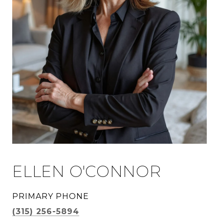
ELLEN O'CONNOR
PRIMARY PHONE
(315) 256-5894