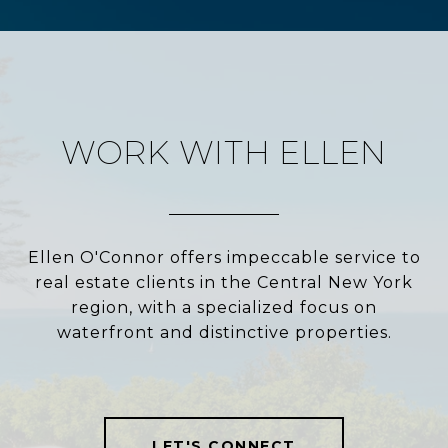
WORK WITH ELLEN
Ellen O'Connor offers impeccable service to
real estate clients in the Central New York
region, with a specialized focus on
waterfront and distinctive properties.
LET'S CONNECT