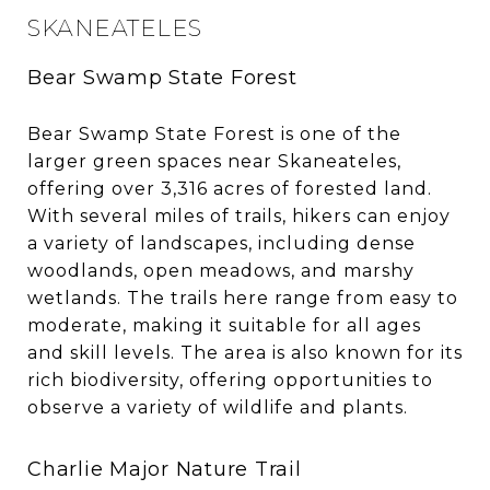
SKANEATELES
Bear Swamp State Forest
Bear Swamp State Forest is one of the
larger green spaces near Skaneateles,
offering over 3,316 acres of forested land.
With several miles of trails, hikers can enjoy
a variety of landscapes, including dense
woodlands, open meadows, and marshy
wetlands. The trails here range from easy to
moderate, making it suitable for all ages
and skill levels. The area is also known for its
rich biodiversity, offering opportunities to
observe a variety of wildlife and plants.
Charlie Major Nature Trail