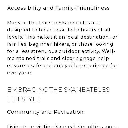
Accessibility and Family-Friendliness
Many of the trails in Skaneateles are
designed to be accessible to hikers of all
levels. This makes it an ideal destination for
families, beginner hikers, or those looking
for a less strenuous outdoor activity. Well-
maintained trails and clear signage help
ensure a safe and enjoyable experience for
everyone.
EMBRACING THE SKANEATELES
LIFESTYLE
Community and Recreation
Living in or visiting Skaneateles offers more