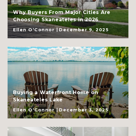
Why Buyers From Major Cities Are
Choosing Skaneateles in 2026
Ellen O'Connor
December 9, 2025
Buying a Waterfront Home on
Skaneateles Lake
Ellen O'Connor
December 3, 2025