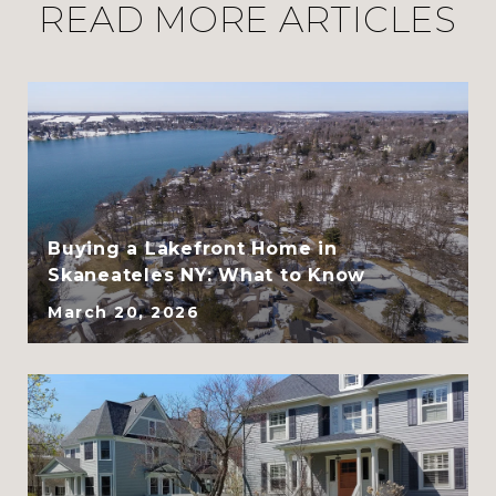
READ MORE ARTICLES
CLHMS, ABR, GRI, and
SRES
Buying a Lakefront Home in
Skaneateles NY: What to Know
March 20, 2026