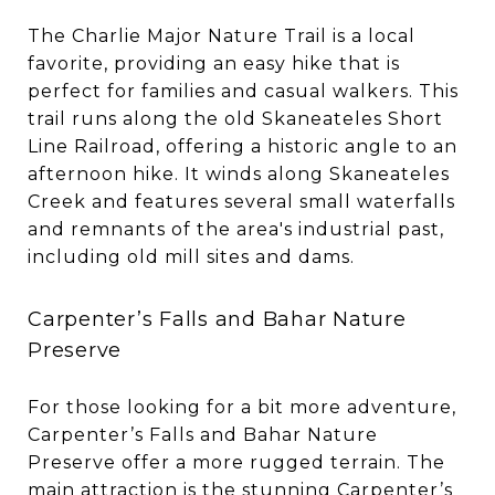
The Charlie Major Nature Trail is a local
favorite, providing an easy hike that is
perfect for families and casual walkers. This
trail runs along the old Skaneateles Short
Line Railroad, offering a historic angle to an
afternoon hike. It winds along Skaneateles
Creek and features several small waterfalls
and remnants of the area's industrial past,
including old mill sites and dams.
Carpenter’s Falls and Bahar Nature
Preserve
For those looking for a bit more adventure,
Carpenter’s Falls and Bahar Nature
Preserve offer a more rugged terrain. The
main attraction is the stunning Carpenter’s