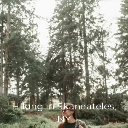
Hiking in Skaneateles,
NY