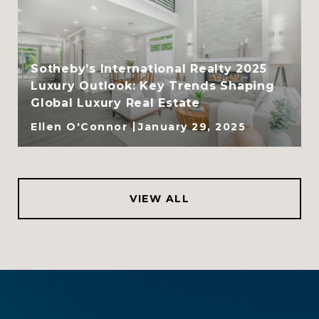
Sotheby’s International Realty 2025
Luxury Outlook: Key Trends Shaping
Global Luxury Real Estate
Ellen O'Connor
January 29, 2025
VIEW ALL