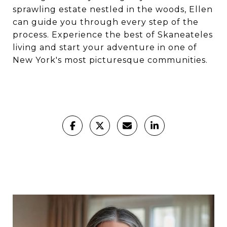
sprawling estate nestled in the woods, Ellen
can guide you through every step of the
process. Experience the best of Skaneateles
living and start your adventure in one of
New York's most picturesque communities.