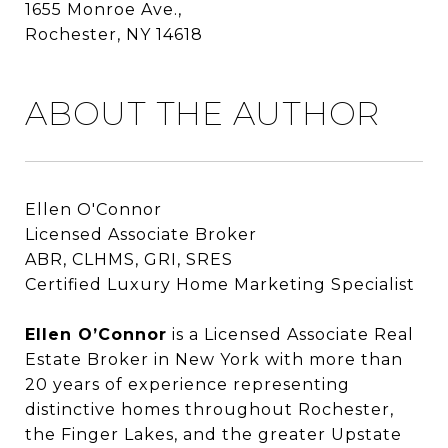
1655 Monroe Ave.,
Rochester, NY 14618
ABOUT THE AUTHOR
Ellen O'Connor
Licensed Associate Broker
ABR, CLHMS, GRI, SRES
Certified Luxury Home Marketing Specialist
Ellen O’Connor
Ellen O’Connor
is a Licensed Associate Real
Estate Broker in New York with more than
20 years of experience representing
distinctive homes throughout Rochester,
the Finger Lakes, and the greater Upstate