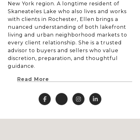
New York region. A longtime resident of
Skaneateles Lake who also lives and works
with clients in Rochester, Ellen brings a
nuanced understanding of both lakefront
living and urban neighborhood markets to
every client relationship. She is a trusted
advisor to buyers and sellers who value
discretion, preparation, and thoughtful
guidance.
Read More