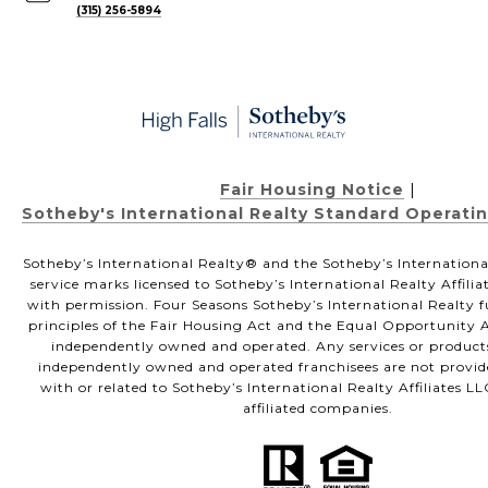
(315) 256-5894
Fair Housing Notice
|
Sotheby's International Realty Standard Operati
Sotheby’s International Realty®️ and the Sotheby’s Internationa
service marks licensed to Sotheby’s International Realty Affili
with permission. Four Seasons Sotheby’s International Realty f
principles of the Fair Housing Act and the Equal Opportunity Ac
independently owned and operated. Any services or product
independently owned and operated franchisees are not provided
with or related to Sotheby’s International Realty Affiliates LL
affiliated companies.