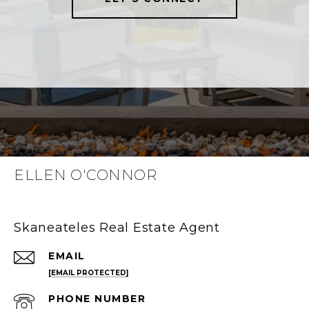
ELLEN O'CONNOR
Skaneateles Real Estate Agent
EMAIL
[EMAIL PROTECTED]
PHONE NUMBER