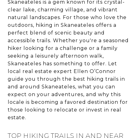
Skaneateles is a gem known for its crystal-
clear lake, charming village, and vibrant
natural landscapes. For those who love the
outdoors, hiking in Skaneateles offers a
perfect blend of scenic beauty and
accessible trails. Whether you're a seasoned
hiker looking for a challenge or a family
seeking a leisurely afternoon walk,
Skaneateles has something to offer. Let
local real estate expert Ellen O’Connor
guide you through the best hiking trails in
and around Skaneateles, what you can
expect on your adventures, and why this
locale is becoming a favored destination for
those looking to relocate or invest in real
estate.
TOP HIKING TRAILS IN AND NEAR