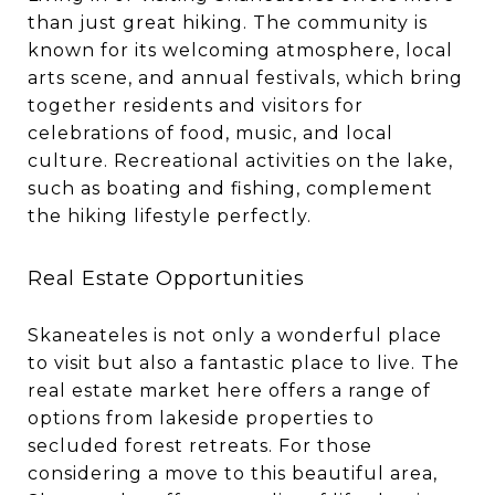
than just great hiking. The community is
known for its welcoming atmosphere, local
arts scene, and annual festivals, which bring
together residents and visitors for
celebrations of food, music, and local
culture. Recreational activities on the lake,
such as boating and fishing, complement
the hiking lifestyle perfectly.
Real Estate Opportunities
Skaneateles is not only a wonderful place
to visit but also a fantastic place to live. The
real estate market here offers a range of
options from lakeside properties to
secluded forest retreats. For those
considering a move to this beautiful area,