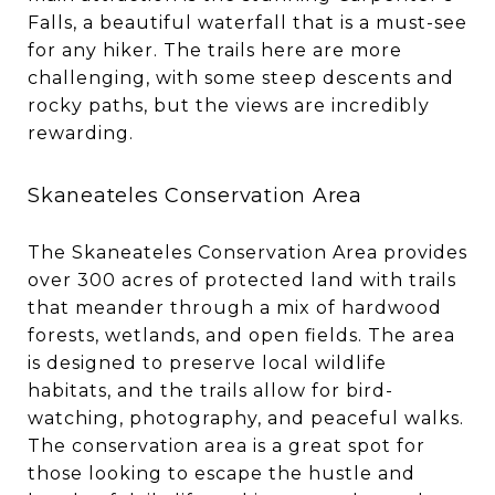
Falls, a beautiful waterfall that is a must-see
for any hiker. The trails here are more
challenging, with some steep descents and
rocky paths, but the views are incredibly
rewarding.
Skaneateles Conservation Area
The Skaneateles Conservation Area provides
over 300 acres of protected land with trails
that meander through a mix of hardwood
forests, wetlands, and open fields. The area
is designed to preserve local wildlife
habitats, and the trails allow for bird-
watching, photography, and peaceful walks.
The conservation area is a great spot for
those looking to escape the hustle and