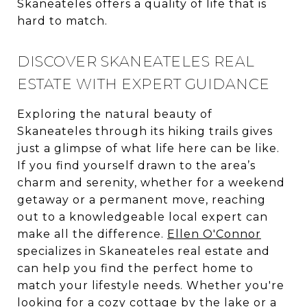
Skaneateles offers a quality of life that is
hard to match.
DISCOVER SKANEATELES REAL
ESTATE WITH EXPERT GUIDANCE
Exploring the natural beauty of
Skaneateles through its hiking trails gives
just a glimpse of what life here can be like.
If you find yourself drawn to the area’s
charm and serenity, whether for a weekend
getaway or a permanent move, reaching
out to a knowledgeable local expert can
make all the difference.
Ellen O'Connor
specializes in Skaneateles real estate and
can help you find the perfect home to
match your lifestyle needs. Whether you're
looking for a cozy cottage by the lake or a