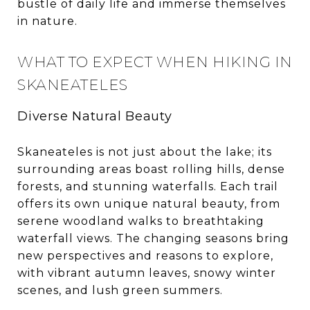
bustle of daily life and immerse themselves
in nature.
WHAT TO EXPECT WHEN HIKING IN
SKANEATELES
Diverse Natural Beauty
Skaneateles is not just about the lake; its
surrounding areas boast rolling hills, dense
forests, and stunning waterfalls. Each trail
offers its own unique natural beauty, from
serene woodland walks to breathtaking
waterfall views. The changing seasons bring
new perspectives and reasons to explore,
with vibrant autumn leaves, snowy winter
scenes, and lush green summers.