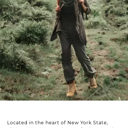
Located in the heart of New York State,