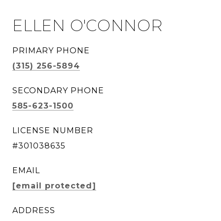
ELLEN O'CONNOR
PRIMARY PHONE
(315) 256-5894
SECONDARY PHONE
585-623-1500
LICENSE NUMBER
#301038635
EMAIL
[email protected]
ADDRESS