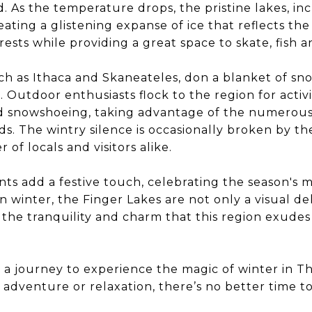
 As the temperature drops, the pristine lakes, i
eating a glistening expanse of ice that reflects th
rests while providing a great space to skate, fish a
h as Ithaca and Skaneateles, don a blanket of sn
Outdoor enthusiasts flock to the region for activiti
nd snowshoeing, taking advantage of the numerous 
. The wintry silence is occasionally broken by th
 of locals and visitors alike.
nts add a festive touch, celebrating the season's 
 winter, the Finger Lakes are not only a visual de
the tranquility and charm that this region exudes
 a journey to experience the magic of winter in Th
adventure or relaxation, there’s no better time t