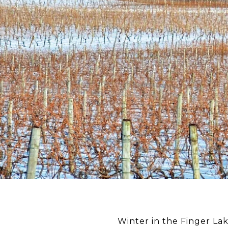
Winter in the Finger La