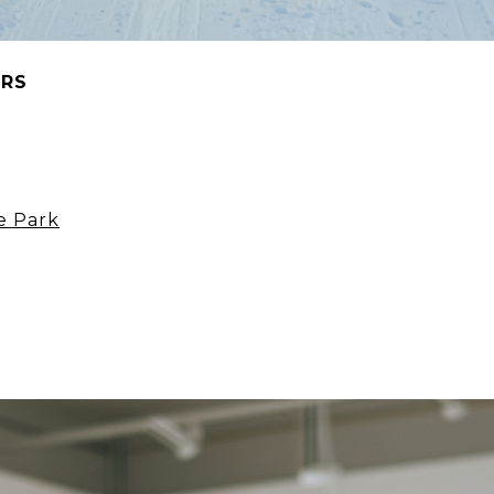
ORS
e Park