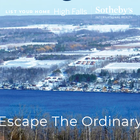
LIST YOUR HOME
Escape The Ordinar