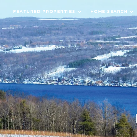
FEATURED PROPERTIES
HOME SEARCH