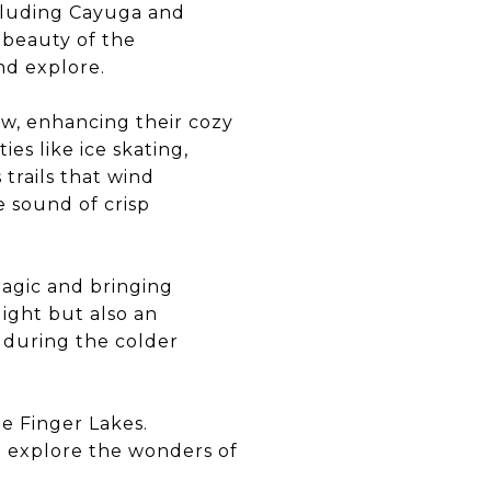
ncluding Cayuga and
e beauty of the
nd explore.
ow, enhancing their cozy
es like ice skating,
trails that wind
e sound of crisp
magic and bringing
light but also an
 during the colder
e Finger Lakes.
o explore the wonders of