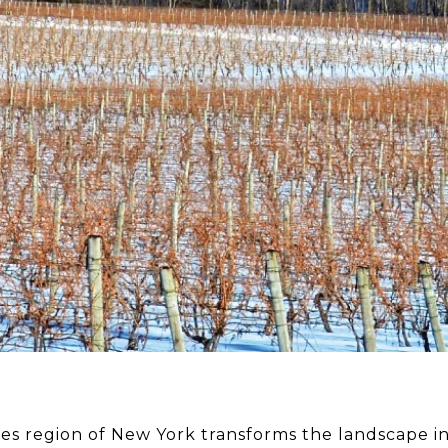
kes region of New York transforms the landscape i