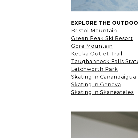
EXPLORE THE OUTDO
Bristol Mountain
Green Peak Ski Resort
Gore Mountain
Keuka Outlet Trail
Taughannock Falls Stat
Letchworth Park
Skating in Canandaigua
Skating in Geneva
Skating in Skaneateles