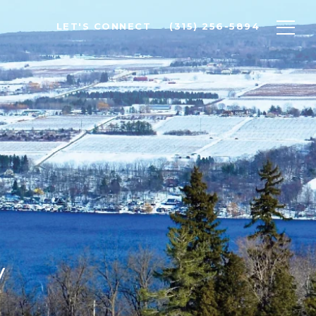
LET'S CONNECT
(315) 256-5894
y