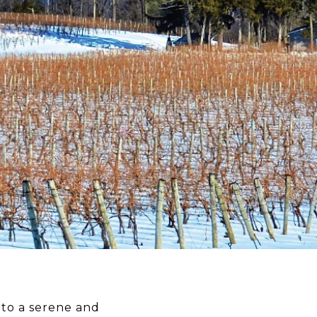
nto a serene and