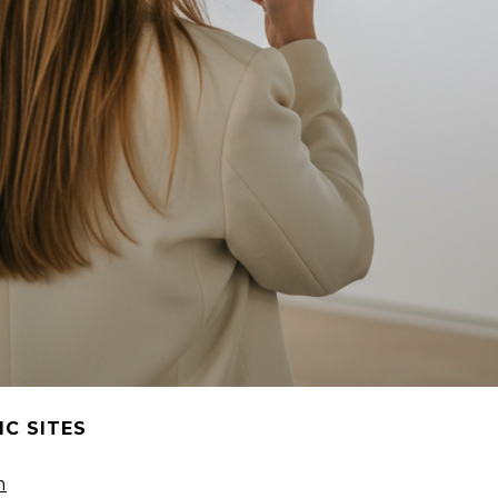
C SITES
m