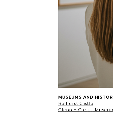
MUSEUMS AND HISTORI
Belhurst Castle
Glenn H Curtiss Museu