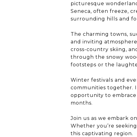
picturesque wonderland.
Seneca, often freeze, cr
surrounding hills and fo
The charming towns, suc
and inviting atmosphere. 
cross-country skiing, a
through the snowy woods
footsteps or the laughter
Winter festivals and eve
communities together. In
opportunity to embrace 
months.
Join us as we embark on
Whether you’re seeking 
this captivating region.