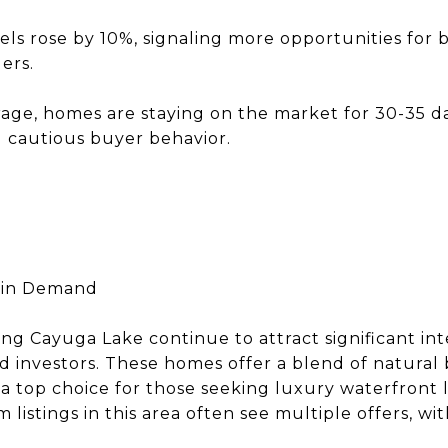
els rose by 10%, signaling more opportunities for
ers.
age, homes are staying on the market for 30-35 day
ng cautious buyer behavior.
 in Demand
ng Cayuga Lake continue to attract significant int
investors. These homes offer a blend of natural 
 top choice for those seeking luxury waterfront li
listings in this area often see multiple offers, wi