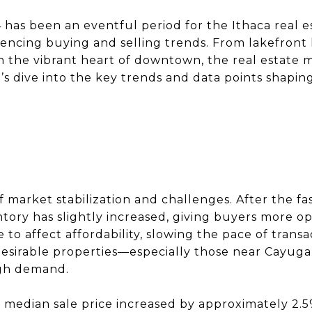
 has been an eventful period for the Ithaca real e
uencing buying and selling trends. From lakefron
n the vibrant heart of downtown, the real estate m
’s dive into the key trends and data points shaping
f market stabilization and challenges. After the f
ntory has slightly increased, giving buyers more o
to affect affordability, slowing the pace of transac
desirable properties—especially those near Cayuga
igh demand.
 median sale price increased by approximately 2.