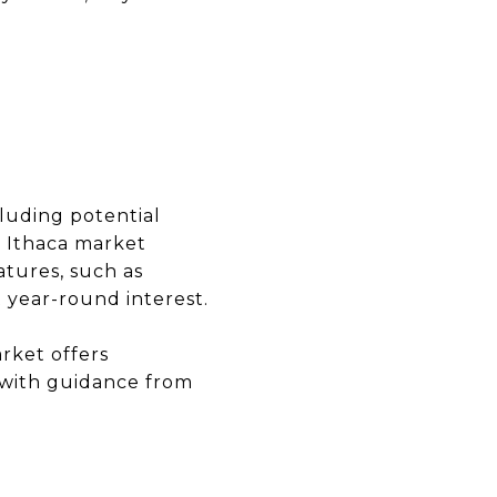
cluding potential
e Ithaca market
atures, such as
 year-round interest.
arket offers
r with guidance from