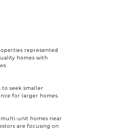
properties represented
quality homes with
ws.
s to seek smaller
ence for larger homes.
d multi-unit homes near
estors are focusing on