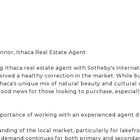
onnor, Ithaca Real Estate Agent
g Ithaca real estate agent with Sotheby's Internati
served a healthy correction in the market. While b
Ithaca's unique mix of natural beauty and cultural 
 good news for those looking to purchase, especially
mportance of working with an experienced agent 
ding of the local market, particularly for lakefr
As demand continues for both primary and seconda