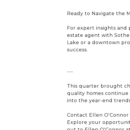
Ready to Navigate the 
For expert insights and 
estate agent with Sothe
Lake or a downtown prop
success.
---
This quarter brought ch
quality homes continue 
into the year-end trends
Contact Ellen O'Connor
Explore your opportunit
out to Ellen O'Connor at