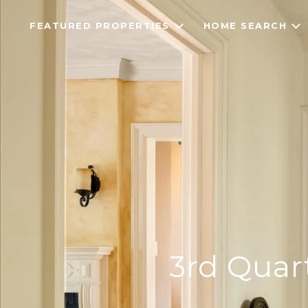
FEATURED PROPERTIES
HOME SEARCH
3rd Quar