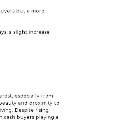
 buyers but a more
s, a slight increase
erest, especially from
beauty and proximity to
ving. Despite rising
th cash buyers playing a