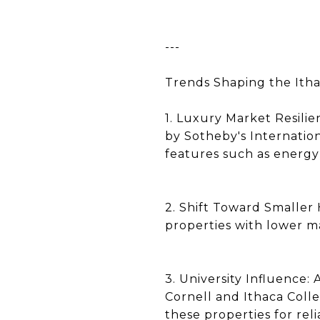
---
Trends Shaping the Ith
1. Luxury Market Resili
by Sotheby's Internation
features such as energy
2. Shift Toward Smaller 
properties with lower m
3. University Influence:
Cornell and Ithaca Coll
these properties for reli