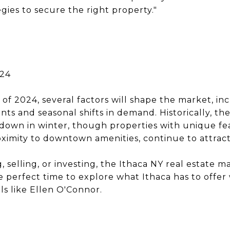
gies to secure the right property."
024
f 2024, several factors will shape the market, in
ts and seasonal shifts in demand. Historically, th
wdown in winter, though properties with unique fe
oximity to downtown amenities, continue to attract
selling, or investing, the Ithaca NY real estate m
e perfect time to explore what Ithaca has to offe
ls like Ellen O'Connor.