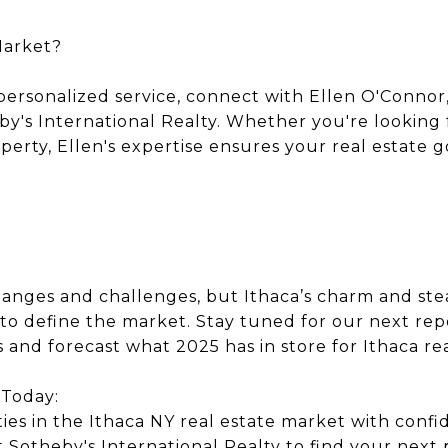
Market?
personalized service, connect with Ellen O'Connor,
by's International Realty. Whether you're lookin
erty, Ellen's expertise ensures your real estate g
anges and challenges, but Ithaca’s charm and st
to define the market. Stay tuned for our next repo
 and forecast what 2025 has in store for Ithaca rea
 Today:
ies in the Ithaca NY real estate market with conf
 Sotheby's International Realty to find your next 