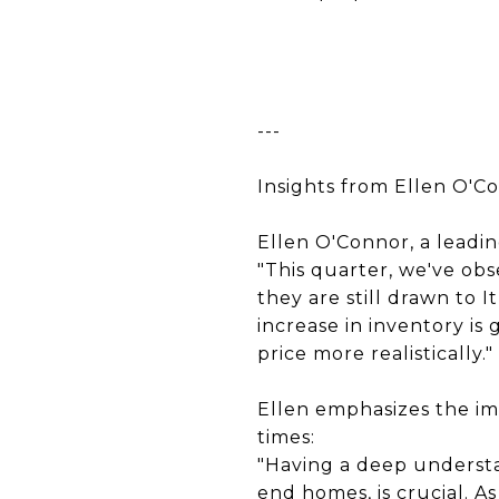
---
Insights from Ellen O'C
Ellen O'Connor, a leadin
"This quarter, we've ob
they are still drawn to 
increase in inventory is
price more realistically."
Ellen emphasizes the i
times:
"Having a deep understan
end homes, is crucial. 