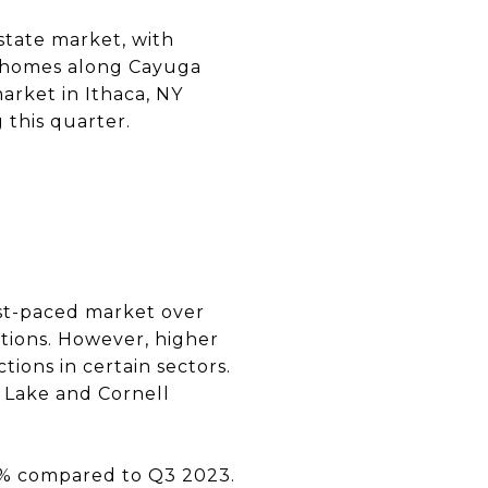
state market, with
t homes along Cayuga
arket in Ithaca, NY
 this quarter.
ast-paced market over
ptions. However, higher
tions in certain sectors.
 Lake and Cornell
5% compared to Q3 2023.