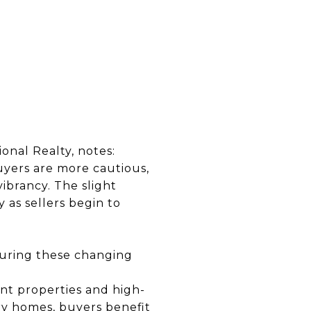
onal Realty, notes:
uyers are more cautious,
vibrancy. The slight
 as sellers begin to
during these changing
ont properties and high-
ry homes, buyers benefit