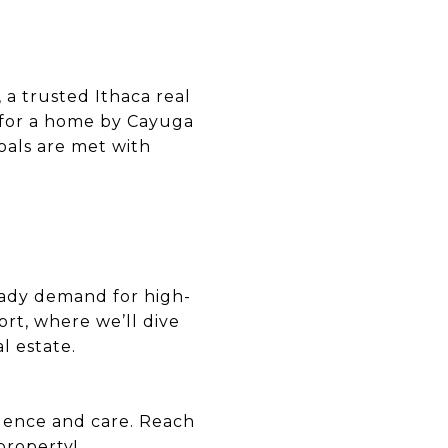
 a trusted Ithaca real
g for a home by Cayuga
oals are met with
eady demand for high-
rt, where we’ll dive
l estate.
idence and care. Reach
property!