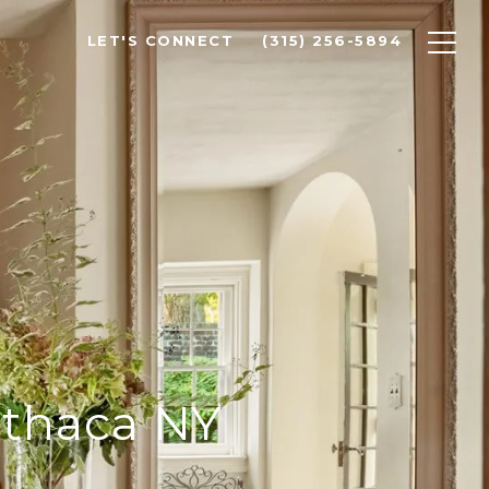
LET'S CONNECT
(315) 256-5894
Ithaca NY