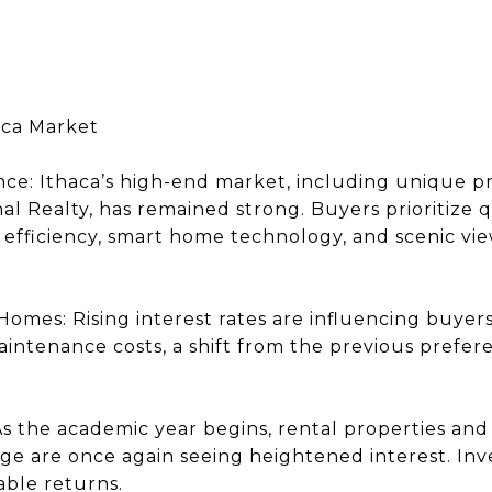
aca Market
ence: Ithaca’s high-end market, including unique 
al Realty, has remained strong. Buyers prioritize 
 efficiency, smart home technology, and scenic vie
Homes: Rising interest rates are influencing buyer
aintenance costs, a shift from the previous prefer
 As the academic year begins, rental properties an
ege are once again seeing heightened interest. Inv
able returns.