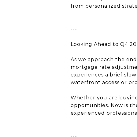
from personalized strate
---
Looking Ahead to Q4 2
As we approach the end o
mortgage rate adjustmen
experiences a brief slo
waterfront access or pr
Whether you are buying, 
opportunities. Now is th
experienced professiona
---