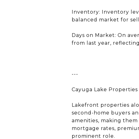
Inventory: Inventory lev
balanced market for sell
Days on Market: On aver
from last year, reflecti
---
Cayuga Lake Properties
Lakefront properties alo
second-home buyers and 
amenities, making them a
mortgage rates, premium 
prominent role.