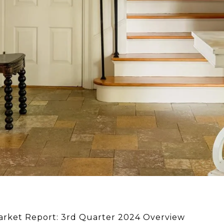
Market Report: 3rd Quarter 2024 Overview