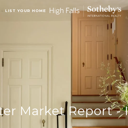
LIST YOUR HOME
ter Market Report - 