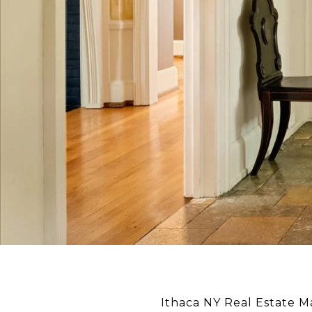
Ithaca NY Real Estate 