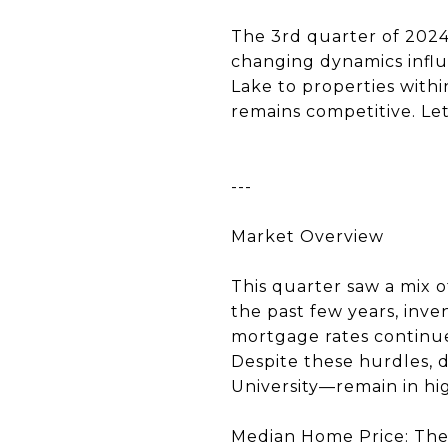
The 3rd quarter of 2024
changing dynamics infl
Lake to properties withi
remains competitive. Let
---
Market Overview
This quarter saw a mix o
the past few years, inve
mortgage rates continue 
Despite these hurdles, 
University—remain in h
Median Home Price: The